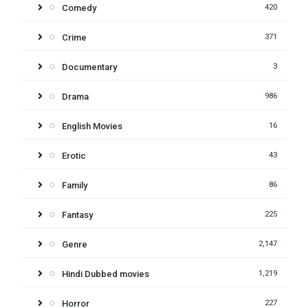
Comedy
420
Crime
371
Documentary
3
Drama
986
English Movies
16
Erotic
43
Family
86
Fantasy
225
Genre
2,147
Hindi Dubbed movies
1,219
Horror
227