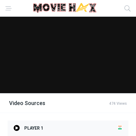
Video Sources
474 Views
PLAYER 1