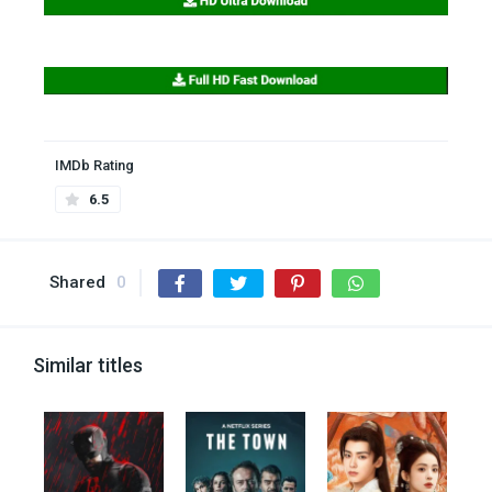
IMDb Rating
6.5
Shared
0
Similar titles