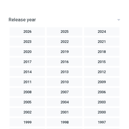
Release year
2026
2025
2024
2023
2022
2021
2020
2019
2018
2017
2016
2015
2014
2013
2012
2011
2010
2009
2008
2007
2006
2005
2004
2003
2002
2001
2000
1999
1998
1997