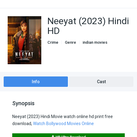
Neeyat (2023) Hindi
HD
Crime
Genre
indian movies
Thriller
Info
Cast
Synopsis
Neeyat (2023) Hindi Movie watch online hd print free
download,
Watch Bollywood Movies Online