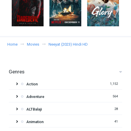
Home
Movies
Neeyat (2023) Hindi HD
Genres
Action
1,152
Adventure
564
ALTBalaji
28
Animation
41