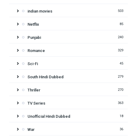
indian movies
503
Netflix
85
Punjabi
240
Romance
329
Sci-Fi
45
South Hindi Dubbed
279
Thriller
270
TV Series
363
Unofficial Hindi Dubbed
18
War
36