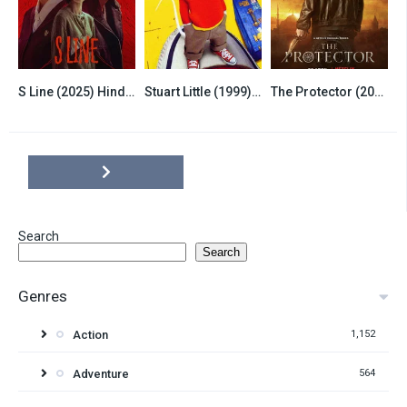
S Line (2025) Hindi Dubbed Season 1 Complete
Stuart Little (1999) Hindi Dubbed
The Protector (2020) Season 4 Hindi Dubbed Complete
7.8
6.5
7.8
Search
Search
Genres
Action
1,152
Adventure
564