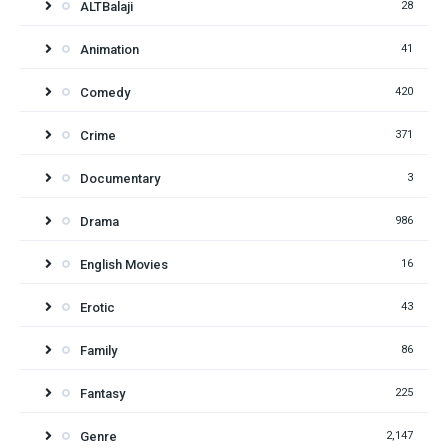
ALTBalaji
28
Animation
41
Comedy
420
Crime
371
Documentary
3
Drama
986
English Movies
16
Erotic
43
Family
86
Fantasy
225
Genre
2,147