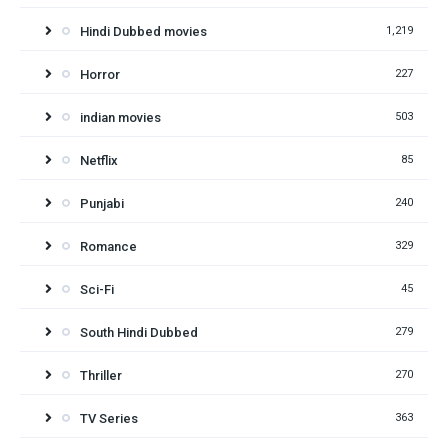
Hindi Dubbed movies
1,219
Horror
227
indian movies
503
Netflix
85
Punjabi
240
Romance
329
Sci-Fi
45
South Hindi Dubbed
279
Thriller
270
TV Series
363