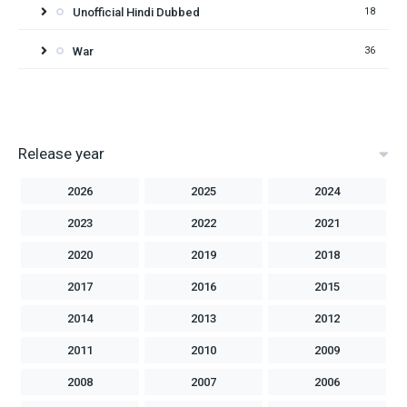
Unofficial Hindi Dubbed
18
War
36
Release year
2026
2025
2024
2023
2022
2021
2020
2019
2018
2017
2016
2015
2014
2013
2012
2011
2010
2009
2008
2007
2006