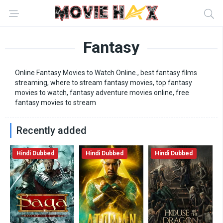
Fantasy
Online Fantasy Movies to Watch Online., best fantasy films
streaming, where to stream fantasy movies, top fantasy
movies to watch, fantasy adventure movies online, free
fantasy movies to stream
Recently added
Hindi Dubbed
Hindi Dubbed
Hindi Dubbed