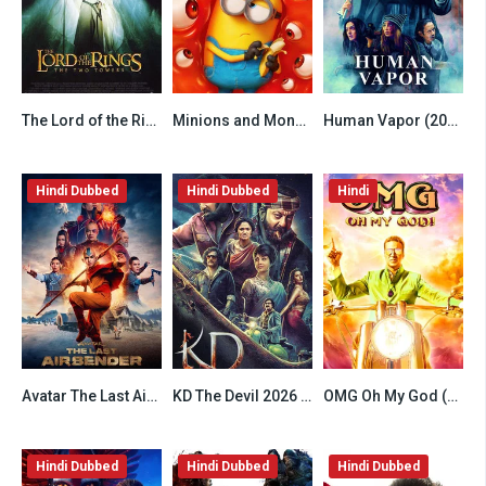
The Lord of the Rings The Two Towers (2002) Hindi Dubbed
Minions and Monsters (2026) Hindi Dubbed HDTS
Human Vapor (2026) Hindi Dubbed Season 1 Complete
6.5
6.2
6.8
Hindi Dubbed
Hindi Dubbed
Hindi
Avatar The Last Airbender (2024) Hindi Season 2 Complete Netflix
KD The Devil 2026 Hindi HQ Dubbed
OMG Oh My God (2012) Hindi
7.8
6.8
6.8
Hindi Dubbed
Hindi Dubbed
Hindi Dubbed