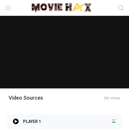
Video Sources
582 Views
PLAYER 1