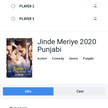
PLAYER 2
PLAYER 3
Jinde Meriye 2020
Punjabi
Action
Comedy
Genre
Punjabi
Romance
Info
Cast