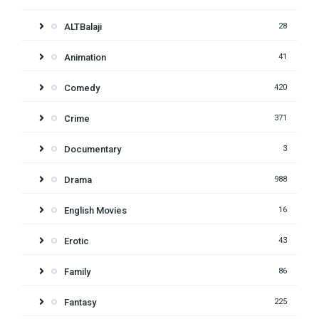
ALTBalaji
28
Animation
41
Comedy
420
Crime
371
Documentary
3
Drama
988
English Movies
16
Erotic
43
Family
86
Fantasy
225