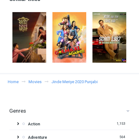
Home
Movies
Jinde Meriye 2020 Punjabi
Genres
Action
1,153
Adventure
564