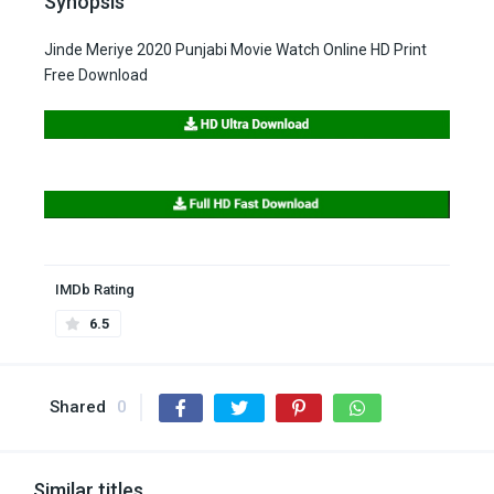
Synopsis
Jinde Meriye 2020 Punjabi Movie Watch Online HD Print
Free Download
IMDb Rating
6.5
Shared
0
Similar titles