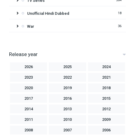
TV Series
364
Unofficial Hindi Dubbed
18
War
36
Release year
2026
2025
2024
2023
2022
2021
2020
2019
2018
2017
2016
2015
2014
2013
2012
2011
2010
2009
2008
2007
2006