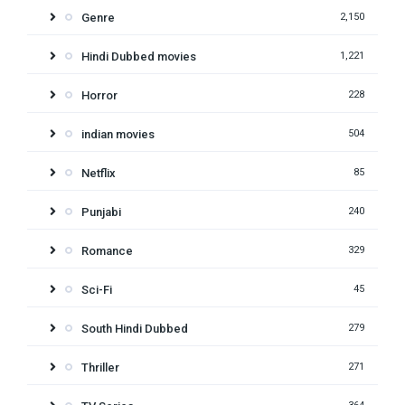
Genre
2,150
Hindi Dubbed movies
1,221
Horror
228
indian movies
504
Netflix
85
Punjabi
240
Romance
329
Sci-Fi
45
South Hindi Dubbed
279
Thriller
271