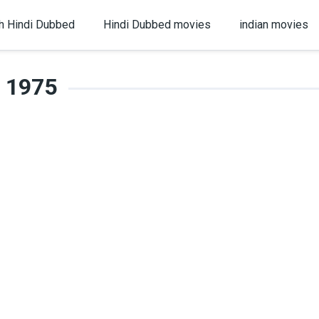
h Hindi Dubbed
Hindi Dubbed movies
indian movies
1975