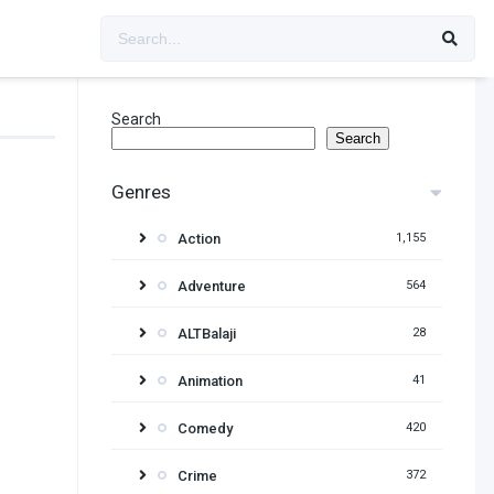
Search
Search
Genres
Action
1,155
Adventure
564
ALTBalaji
28
Animation
41
Comedy
420
Crime
372