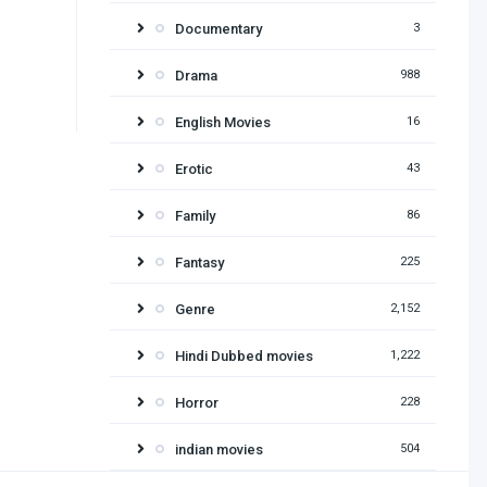
Documentary
3
Drama
988
English Movies
16
Erotic
43
Family
86
Fantasy
225
Genre
2,152
Hindi Dubbed movies
1,222
Horror
228
indian movies
504