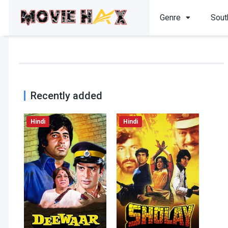
Genre
Sout
Recently added
Hindi
Hindi