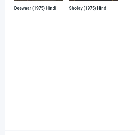
Deewaar (1975) Hindi
Sholay (1975) Hindi
6.2
6.2