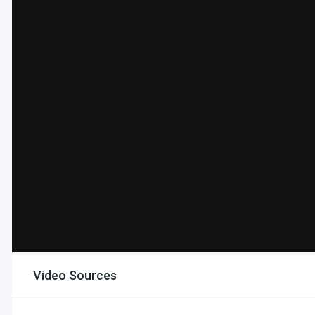
Video Sources