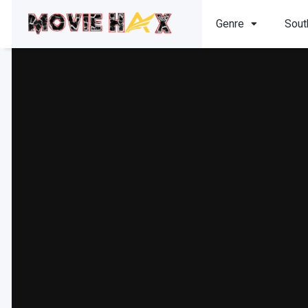
Genre
Sout