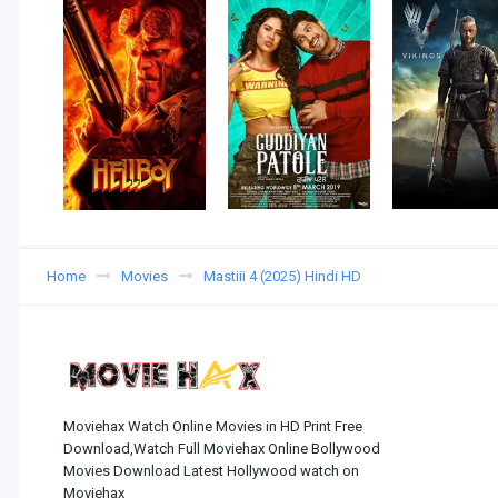
Home
Movies
Mastiii 4 (2025) Hindi HD
Moviehax Watch Online Movies in HD Print Free
Download,Watch Full Moviehax Online Bollywood
Movies Download Latest Hollywood watch on
Moviehax