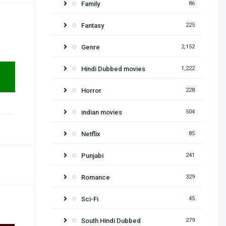
Family
86
Fantasy
225
Genre
2,152
Hindi Dubbed movies
1,222
Horror
228
indian movies
504
Netflix
85
Punjabi
241
Romance
329
Sci-Fi
45
South Hindi Dubbed
279