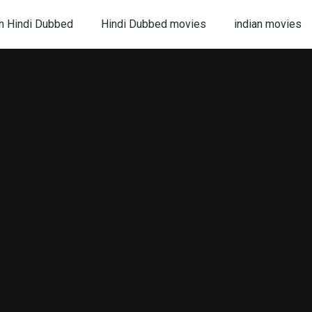
h Hindi Dubbed
Hindi Dubbed movies
indian movies