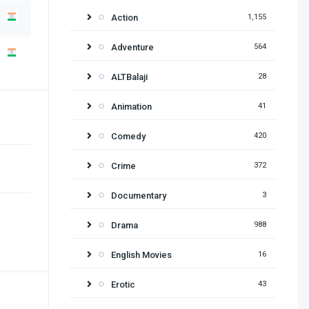
Action
1,155
Adventure
564
ALTBalaji
28
Animation
41
Comedy
420
Crime
372
Documentary
3
Drama
988
English Movies
16
Erotic
43