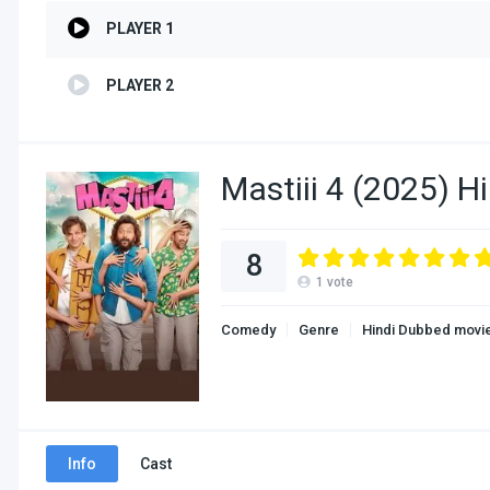
PLAYER 1
PLAYER 2
Mastiii 4 (2025) H
8
1
vote
Comedy
Genre
Hindi Dubbed movi
Info
Cast