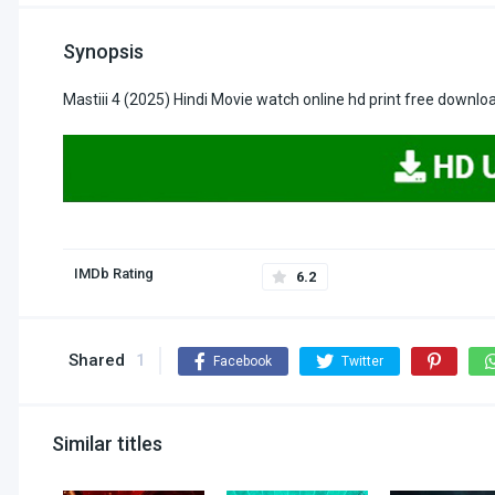
Synopsis
Mastiii 4 (2025) Hindi Movie watch online hd print free downlo
IMDb Rating
6.2
Shared
1
Facebook
Twitter
Similar titles