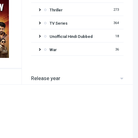
Thriller
273
TV Series
364
Unofficial Hindi Dubbed
18
War
36
Release year
2026
2025
2024
2023
2022
2021
2020
2019
2018
2017
2016
2015
2014
2013
2012