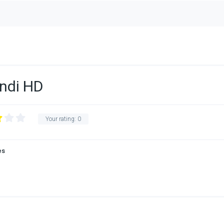
indi HD
Your rating:
0
es