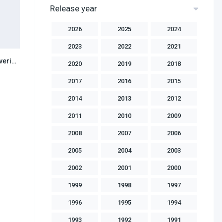
Release year
2026
2025
2024
2023
2022
2021
X Men Origins Wolverine (2009) Hindi Dubbed
6.2
2020
2019
2018
2017
2016
2015
2014
2013
2012
2011
2010
2009
2008
2007
2006
2005
2004
2003
2002
2001
2000
1999
1998
1997
1996
1995
1994
1993
1992
1991