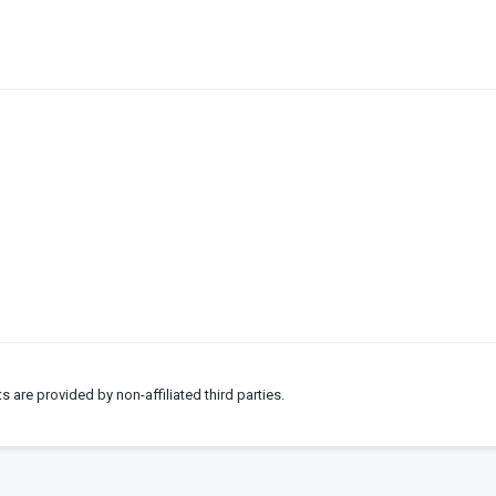
ts are provided by non-affiliated third parties.