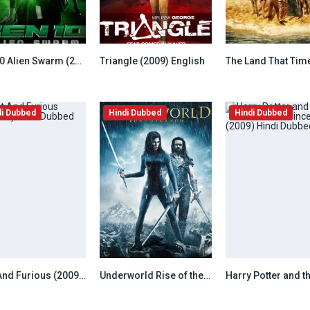
Ben 10 Alien Swarm (2009) Hindi Dubbed
Triangle (2009) English
7.8
7.8
di Dubbed
Hindi Dubbed
Hindi Dubbed
Fast And Furious (2009) Hindi Dubbed
Underworld Rise of the Lycans (2009) Hindi Dubbed
6.8
6.8