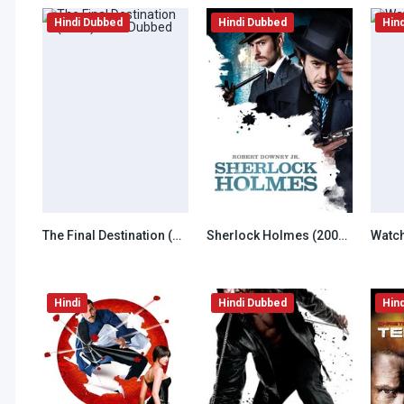
Hindi Dubbed
Hindi Dubbed
Hin
The Final Destination (2009) Hindi Dubbed
Sherlock Holmes (2009) Hindi Dubbed
6.5
6.5
Hindi
Hindi Dubbed
Hin