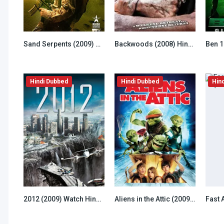
Sand Serpents (2009) Hindi Dubbed
Backwoods (2008) Hindi Dubbed
6.8
4.5
Hindi Dubbed
Hindi Dubbed
Hin
2012 (2009) Watch Hindi Dubbed
Aliens in the Attic (2009) Hindi Dubbed
6.5
7.8