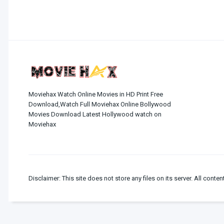
Moviehax Watch Online Movies in HD Print Free
Download,Watch Full Moviehax Online Bollywood
Movies Download Latest Hollywood watch on
Moviehax
Disclaimer: This site does not store any files on its server. All conten