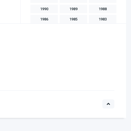
1990
1989
1988
1986
1985
1983
1982
1981
1975
1970