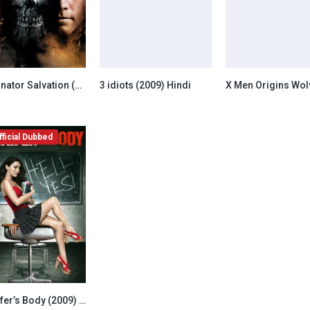
Terminator Salvation (2009) Hindi Dubbed
3 idiots (2009) Hindi
6.5
6.8
ficial Dubbed
Jennifer’s Body (2009) Unofficial Hindi Dubbed
6.8