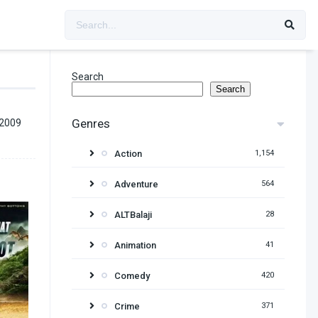
Search
Search
Genres
 2009
Action
1,154
Adventure
564
ALTBalaji
28
Animation
41
Comedy
420
Crime
371