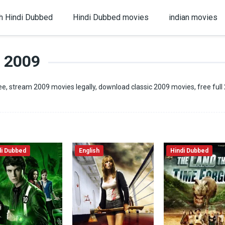
h Hindi Dubbed
Hindi Dubbed movies
indian movies
2009
e, stream 2009 movies legally, download classic 2009 movies, free full
di Dubbed
English
Hindi Dubbed