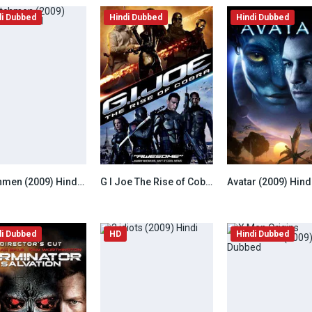
di Dubbed
Hindi Dubbed
Hindi Dubbed
Watchmen (2009) Hindi Dubbed
G I Joe The Rise of Cobra (2009) Hindi Dubbed
6.5
7.8
di Dubbed
HD
Hindi Dubbed