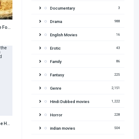
Documentary
3
Drama
988
The Land That Time Forgot 2009 Hindi Dubbed
6.8
English Movies
16
Erotic
43
Family
86
Fantasy
225
Genre
2,151
Hindi Dubbed movies
1,222
Horror
228
Harry Potter and the Half Blood Prince (2009) Hindi Dubbed
7.8
indian movies
504