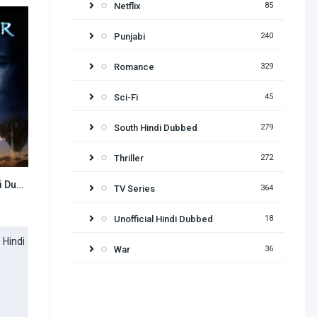
Netflix
85
Punjabi
240
Romance
329
Sci-Fi
45
South Hindi Dubbed
279
Thriller
272
Avatar (2009) Hindi Dubbed
7.8
TV Series
364
Unofficial Hindi Dubbed
18
War
36