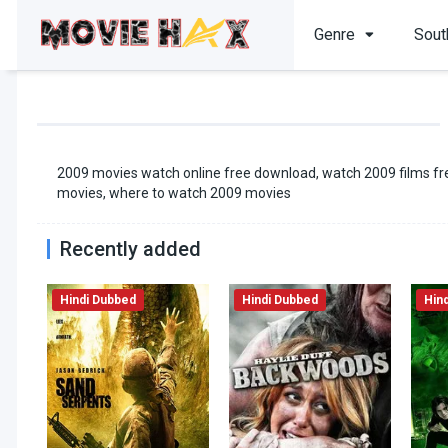
Genre
Sout
2009 movies watch online free download, watch 2009 films fre
movies, where to watch 2009 movies
Recently added
Hindi Dubbed
Hindi Dubbed
Hin