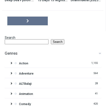
6.5
6.5
7.8
Search
Search
Genres
Action
1,155
Adventure
564
ALTBalaji
28
Animation
41
Comedy
420