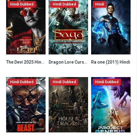
Hindi Dubbed
Hindi Dubbed
Hindi
The Devi 2025 Hindi HQ Dubbed
Dragon Lore Curse of the Shadow 2013 Hindi Dubbed
Ra one (2011) Hindi
6.2
6.5
6.8
Hindi Dubbed
Hindi Dubbed
Hindi Dubbed