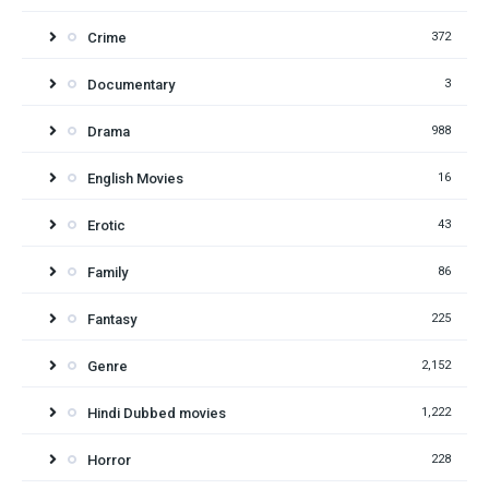
Crime
372
Documentary
3
Drama
988
English Movies
16
Erotic
43
Family
86
Fantasy
225
Genre
2,152
Hindi Dubbed movies
1,222
Horror
228