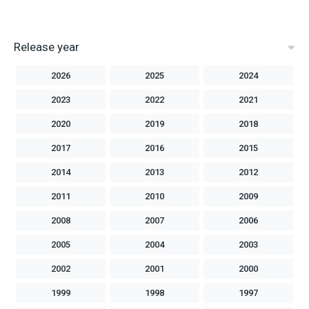
Release year
2026
2025
2024
2023
2022
2021
2020
2019
2018
2017
2016
2015
2014
2013
2012
2011
2010
2009
2008
2007
2006
2005
2004
2003
2002
2001
2000
1999
1998
1997