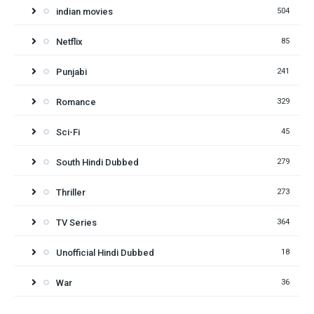
indian movies
504
Netflix
85
Punjabi
241
Romance
329
Sci-Fi
45
South Hindi Dubbed
279
Thriller
273
TV Series
364
Unofficial Hindi Dubbed
18
War
36