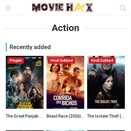
Action
Recently added
Pnujabi
Hindi Dubbed
Hindi Dubbed
The Great Punjab Robbery (2026) Punjabi
Beast Race (2026) Hindi Dubbed AMZN
The Isolate Thief (2026) Hindi Dubbed WEBRip
6.5
6.5
7.8