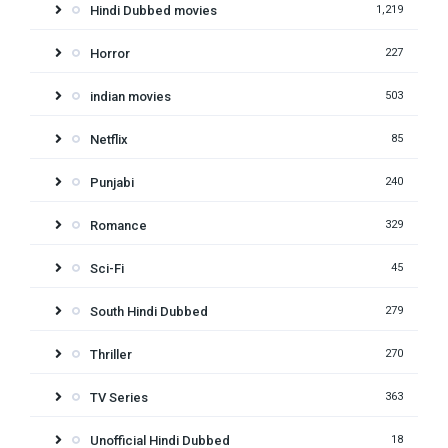
Hindi Dubbed movies
1,219
Horror
227
indian movies
503
Netflix
85
Punjabi
240
Romance
329
Sci-Fi
45
South Hindi Dubbed
279
Thriller
270
TV Series
363
Unofficial Hindi Dubbed
18