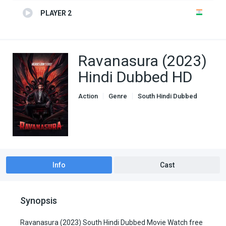
PLAYER 2
Ravanasura (2023)
Hindi Dubbed HD
Action
Genre
South Hindi Dubbed
Info
Cast
Synopsis
Ravanasura (2023) South Hindi Dubbed Movie Watch free