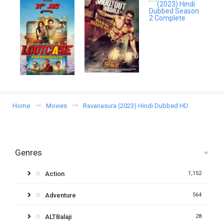
Home
Movies
Ravanasura (2023) Hindi Dubbed HD
Genres
Action
1,152
Adventure
564
ALTBalaji
28