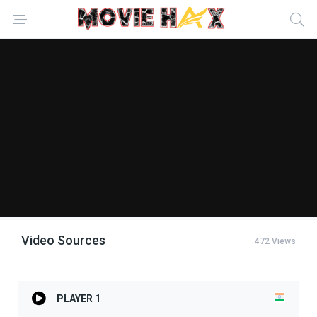
Video Sources
472 Views
PLAYER 1