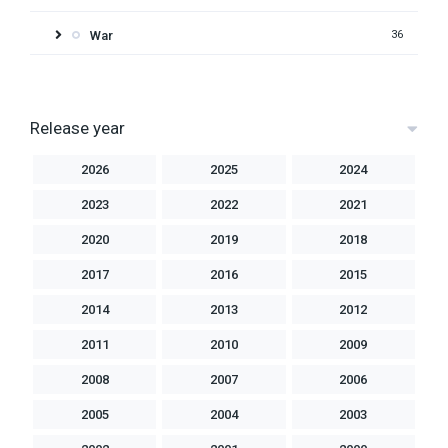
War
36
Release year
2026
2025
2024
2023
2022
2021
2020
2019
2018
2017
2016
2015
2014
2013
2012
2011
2010
2009
2008
2007
2006
2005
2004
2003