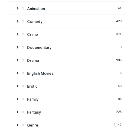
Animation
41
Comedy
420
Crime
371
Documentary
3
Drama
986
English Movies
16
Erotic
43
Family
86
Fantasy
225
Genre
2,147