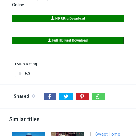
Online
IMDb Rating
6.5
Shared
0
Similar titles