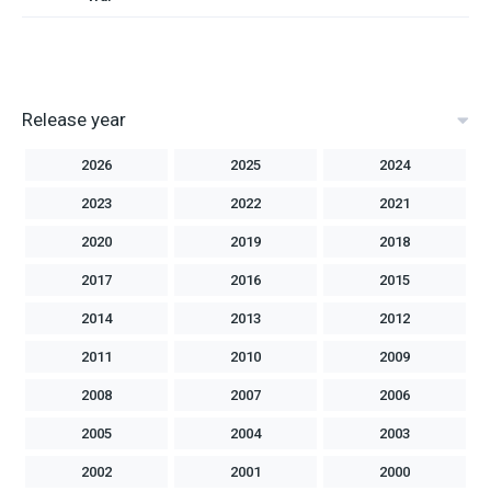
Release year
2026
2025
2024
2023
2022
2021
2020
2019
2018
2017
2016
2015
2014
2013
2012
2011
2010
2009
2008
2007
2006
2005
2004
2003
2002
2001
2000