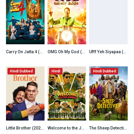
Carry On Jatta 4 (2026) Punjabi HDTC
OMG Oh My God (2012) Hindi
Ufff Yeh Siyapaa (2025) Hindi
6.5
6.8
6.5
Hindi Dubbed
Hindi
Hindi Dubbed
Little Brother (2026) Hindi Dubbed Netflix
Welcome to the Jungle (2026) Hindi HDTC
The Sheep Detectives (2026) Hindi Dubbed AMZN
7.8
6.5
7.8