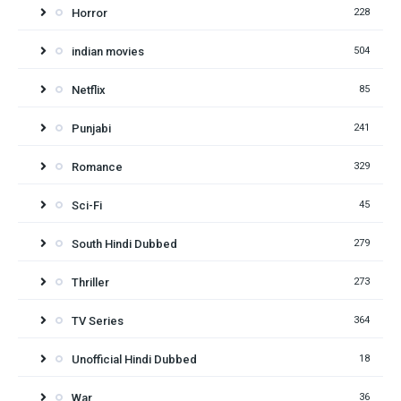
Horror
228
indian movies
504
Netflix
85
Punjabi
241
Romance
329
Sci-Fi
45
South Hindi Dubbed
279
Thriller
273
TV Series
364
Unofficial Hindi Dubbed
18
War
36