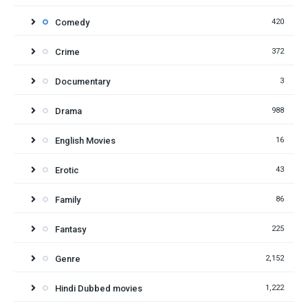
Comedy
420
Crime
372
Documentary
3
Drama
988
English Movies
16
Erotic
43
Family
86
Fantasy
225
Genre
2,152
Hindi Dubbed movies
1,222