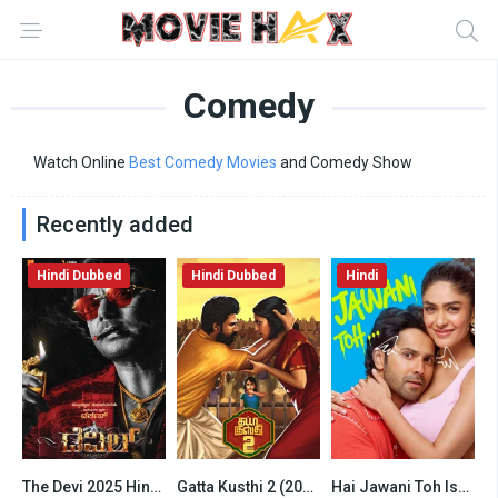
Comedy
Watch Online
Best Comedy Movies
and Comedy Show
Recently added
Hindi Dubbed
Hindi Dubbed
Hindi
The Devi 2025 Hindi HQ Dubbed
Gatta Kusthi 2 (2026) Hindi Dubbed Netflix
Hai Jawani Toh Ishq Hona Hai (2026) Hindi HD
6.2
6.5
6.5