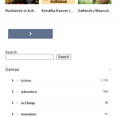
Husbands in Action (2026) Hindi Dubbed Netflix
Kenatha Kanom (2026) Hindi Dubbed
Sattendru Maarudhu Vaanilai (2026) Hindi Dubbed
6.8
6.5
6.5
Search
Search
Genres
Action
1,155
Adventure
564
ALTBalaji
28
Animation
41