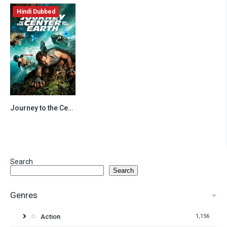
Hindi Dubbed
Journey to the Center of the Earth (2008) Hindi Dubbed
7.8
Search
Search
Genres
Action
1,156