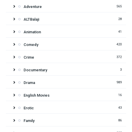
Adventure
565
ALTBalaji
28
Animation
41
Comedy
420
Crime
372
Documentary
3
Drama
989
English Movies
16
Erotic
43
Family
86