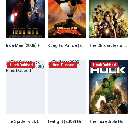
Iron Man (2008) Hindi Dubbed
Kung Fu Panda (2008) Hindi Dubbed
The Chronicles of Narnia Prince Caspian (2008) Hindi Dubbed
7.8
7.8
6.5
Hindi Dubbed
Hindi Dubbed
Hindi Dubbed
The Spiderwick Chronicles (2008) Hindi Dubbed
Twilight (2008) Hindi Dubbed
The Incredible Hulk (2008) Hindi Dubbed
6.8
6.8
6.8