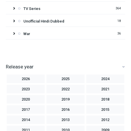
TV Series
364
Unofficial Hindi Dubbed
18
War
36
Release year
2026
2025
2024
2023
2022
2021
2020
2019
2018
2017
2016
2015
2014
2013
2012
2011
2010
2009