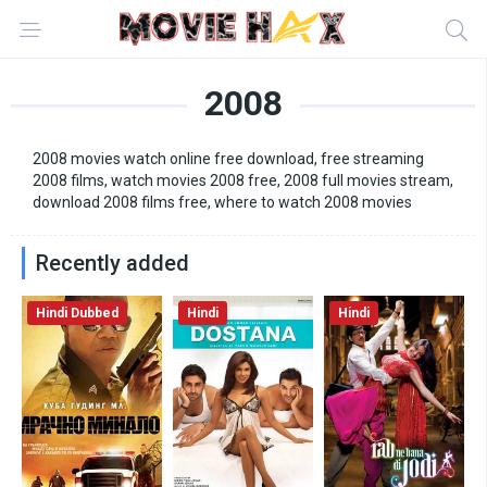
2008
2008 movies watch online free download, free streaming
2008 films, watch movies 2008 free, 2008 full movies stream,
download 2008 films free, where to watch 2008 movies
Recently added
Hindi Dubbed
Hindi
Hindi