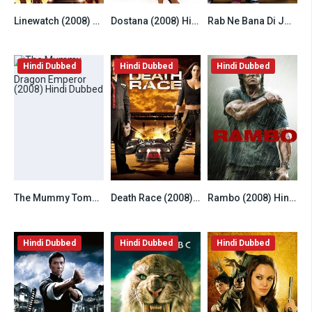
Linewatch (2008) Hindi Dubbed
Dostana (2008) Hindi
Rab Ne Bana Di Jodi (2008) Hindi
6.5
6.8
7.8
Hindi Dubbed
Hindi Dubbed
Hindi Dubbed
The Mummy Tomb of the Dragon Emperor (2008) Hindi Dubbed
Death Race (2008) Hindi Dubbed
Rambo (2008) Hindi Dubbed
6.5
6.2
6.8
Hindi Dubbed
Hindi Dubbed
Hindi Dubbed