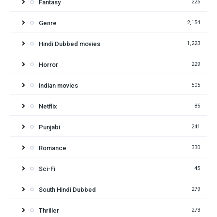
Fantasy
225
Genre
2,154
Hindi Dubbed movies
1,223
Horror
229
indian movies
505
Netflix
85
Punjabi
241
Romance
330
Sci-Fi
45
South Hindi Dubbed
279
Thriller
273