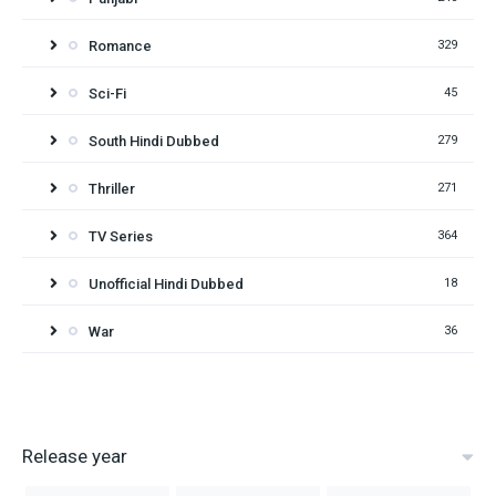
Romance
329
Sci-Fi
45
South Hindi Dubbed
279
Thriller
271
TV Series
364
Unofficial Hindi Dubbed
18
War
36
Release year