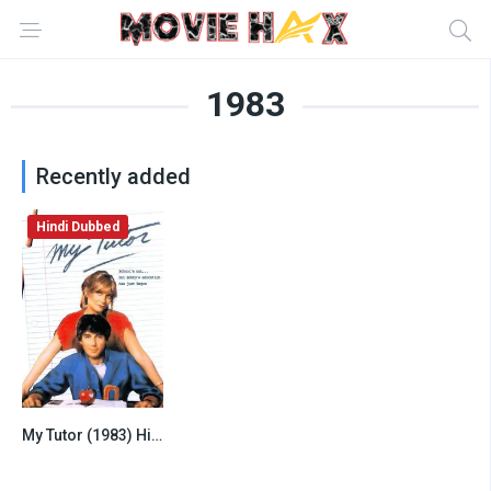
1983
Recently added
Hindi Dubbed
My Tutor (1983) Hindi Dubbed
6.8