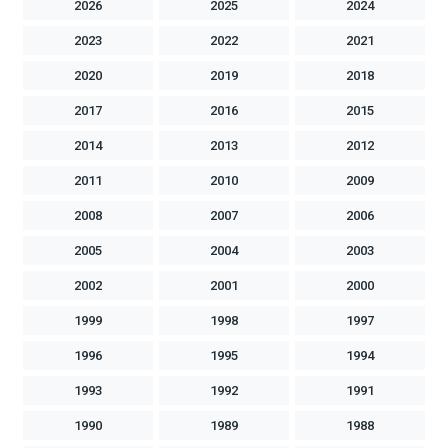
2026
2025
2024
2023
2022
2021
2020
2019
2018
2017
2016
2015
2014
2013
2012
2011
2010
2009
2008
2007
2006
2005
2004
2003
2002
2001
2000
1999
1998
1997
1996
1995
1994
1993
1992
1991
1990
1989
1988