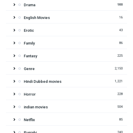
Drama
988
English Movies
16
Erotic
43
Family
86
Fantasy
225
Genre
2,150
Hindi Dubbed movies
1,221
Horror
228
indian movies
504
Netflix
85
Punjabi
240