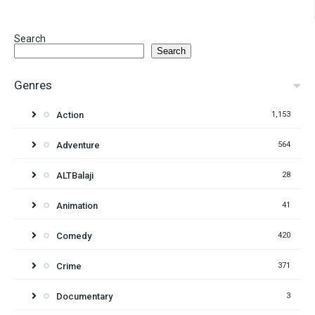
Search
Search
Genres
Action
1,153
Adventure
564
ALTBalaji
28
Animation
41
Comedy
420
Crime
371
Documentary
3