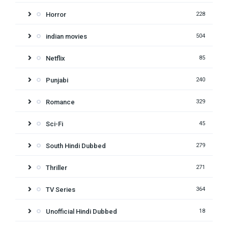
Horror
228
indian movies
504
Netflix
85
Punjabi
240
Romance
329
Sci-Fi
45
South Hindi Dubbed
279
Thriller
271
TV Series
364
Unofficial Hindi Dubbed
18