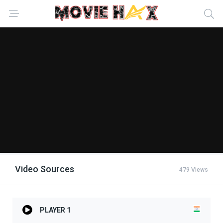
Video Sources
479 Views
PLAYER 1