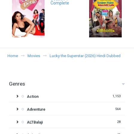
Home
Movies
Lucky the Superstar (2026) Hindi Dubbed
Genres
Action
1,153
Adventure
564
ALTBalaji
28