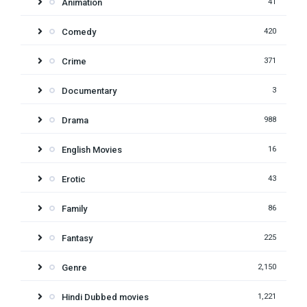
Animation
41
Comedy
420
Crime
371
Documentary
3
Drama
988
English Movies
16
Erotic
43
Family
86
Fantasy
225
Genre
2,150
Hindi Dubbed movies
1,221