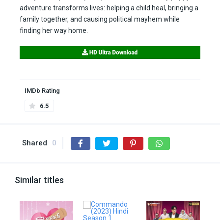
adventure transforms lives: helping a child heal, bringing a
family together, and causing political mayhem while
finding her way home.
IMDb Rating
6.5
Shared
0
Similar titles