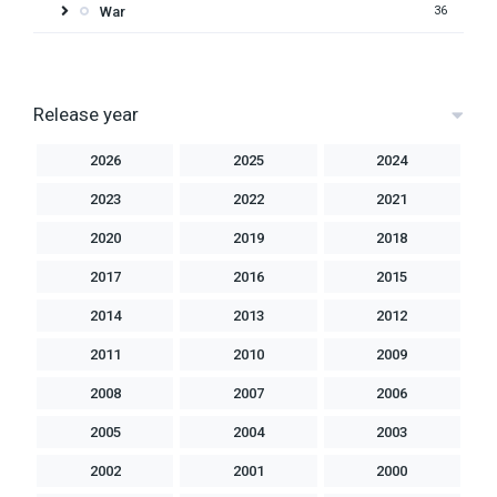
War
36
Release year
2026
2025
2024
2023
2022
2021
2020
2019
2018
2017
2016
2015
2014
2013
2012
2011
2010
2009
2008
2007
2006
2005
2004
2003
2002
2001
2000