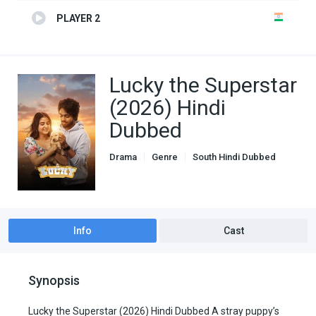
PLAYER 2
Lucky the Superstar
(2026) Hindi
Dubbed
Drama
Genre
South Hindi Dubbed
Info
Cast
Synopsis
Lucky the Superstar (2026) Hindi Dubbed A stray puppy’s