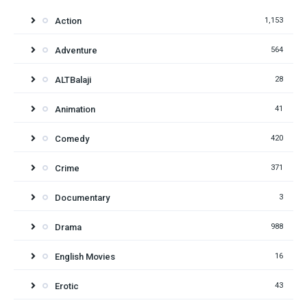
Action
1,153
Adventure
564
ALTBalaji
28
Animation
41
Comedy
420
Crime
371
Documentary
3
Drama
988
English Movies
16
Erotic
43