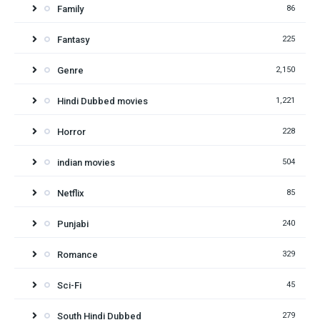
Family
86
Fantasy
225
Genre
2,150
Hindi Dubbed movies
1,221
Horror
228
indian movies
504
Netflix
85
Punjabi
240
Romance
329
Sci-Fi
45
South Hindi Dubbed
279