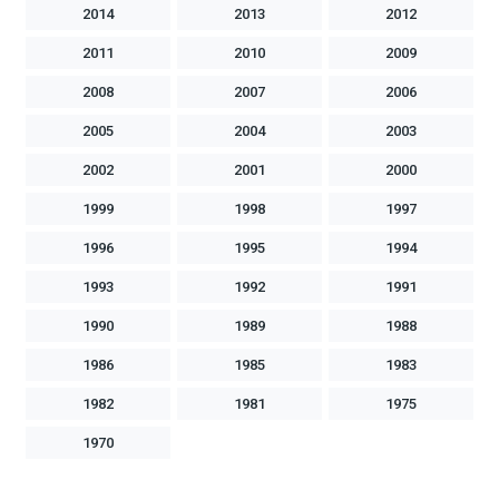
2014
2013
2012
2011
2010
2009
2008
2007
2006
2005
2004
2003
2002
2001
2000
1999
1998
1997
1996
1995
1994
1993
1992
1991
1990
1989
1988
1986
1985
1983
1982
1981
1975
1970