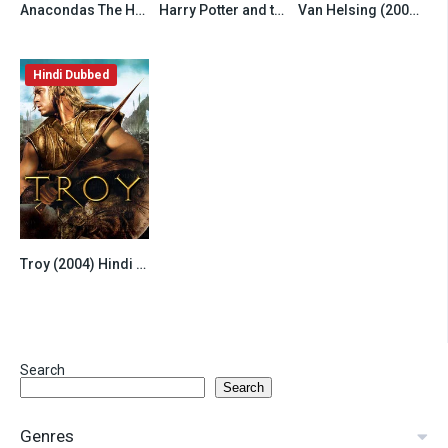
Anacondas The Hunt for the Blood Orchid (2004) Hindi Dubbed
Harry Potter and the Prisoner of Azkaban (2004) Hindi Dubbed
Van Helsing (2004) Hindi Dubbed
6.5
7.8
6.8
Hindi Dubbed
Troy (2004) Hindi Dubbed
7.8
Search
Search
Genres