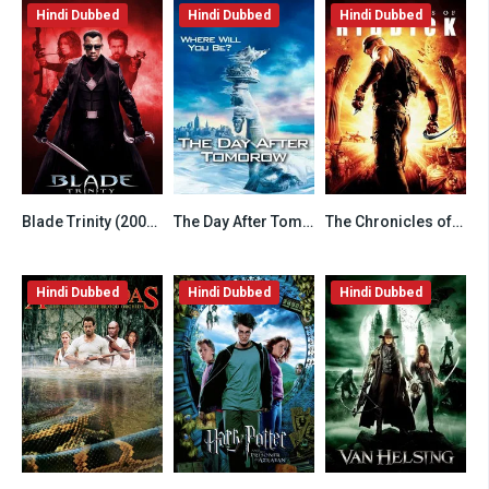
Hindi Dubbed
Hindi Dubbed
Hindi Dubbed
Blade Trinity (2004) Hindi Dubbed
The Day After Tomorrow (2004) Hindi Dubbed
The Chronicles of Riddick (2004) Hindi Dubbed
6.2
7.8
6.8
Hindi Dubbed
Hindi Dubbed
Hindi Dubbed