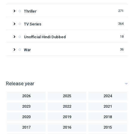
Thriller
271
TV Series
364
Unofficial Hindi Dubbed
18
War
36
Release year
2026
2025
2024
2023
2022
2021
2020
2019
2018
2017
2016
2015