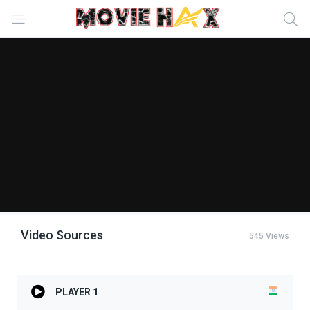
Video Sources
545 Views
PLAYER 1