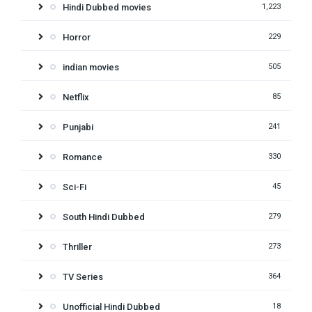
Hindi Dubbed movies
1,223
Horror
229
indian movies
505
Netflix
85
Punjabi
241
Romance
330
Sci-Fi
45
South Hindi Dubbed
279
Thriller
273
TV Series
364
Unofficial Hindi Dubbed
18