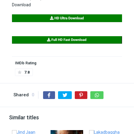
Download
IMDb Rating
7.8
Shared
0
Similar titles