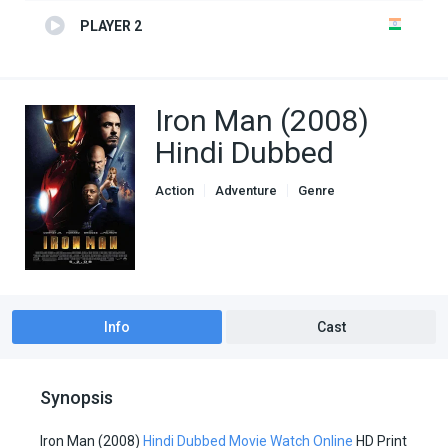
PLAYER 2
Iron Man (2008)
Hindi Dubbed
Action
Adventure
Genre
Hindi Dubbed movies
Info
Cast
Synopsis
Iron Man (2008)
Hindi Dubbed Movie Watch Online
HD Print