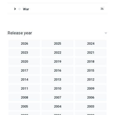
War
36
Release year
2026
2025
2024
2023
2022
2021
2020
2019
2018
2017
2016
2015
2014
2013
2012
2011
2010
2009
2008
2007
2006
2005
2004
2003