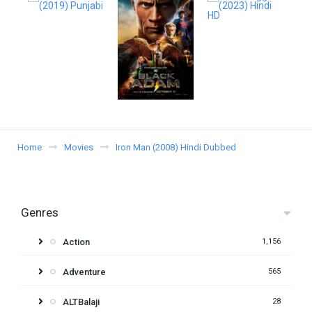
Home
Movies
Iron Man (2008) Hindi Dubbed
Genres
Action
1,156
Adventure
565
ALTBalaji
28