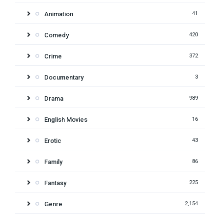
Animation
41
Comedy
420
Crime
372
Documentary
3
Drama
989
English Movies
16
Erotic
43
Family
86
Fantasy
225
Genre
2,154