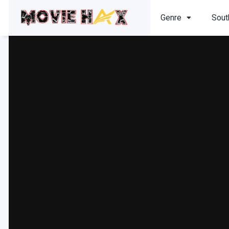
Genre
Sout