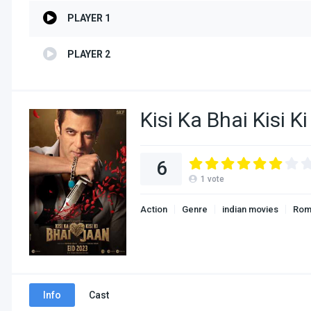
PLAYER 1
PLAYER 2
Kisi Ka Bhai Kisi 
6
1
vote
Action
Genre
indian movies
Rom
Info
Cast