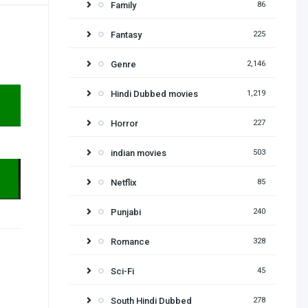
Family
86
Fantasy
225
Genre
2,146
Hindi Dubbed movies
1,219
Horror
227
indian movies
503
Netflix
85
Punjabi
240
Romance
328
Sci-Fi
45
South Hindi Dubbed
278