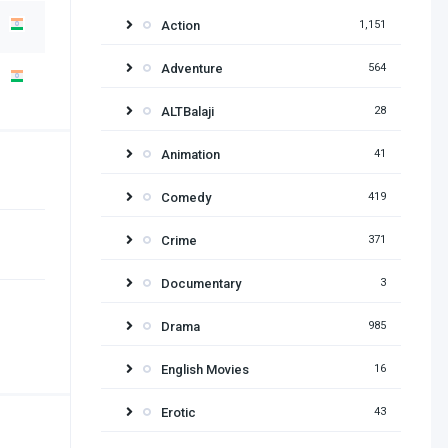
Action
1,151
Adventure
564
ALTBalaji
28
Animation
41
Comedy
419
Crime
371
Documentary
3
Drama
985
English Movies
16
Erotic
43