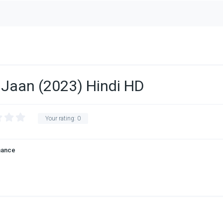
Ki Jaan (2023) Hindi HD
Your rating:
0
ance