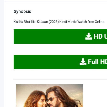
Synopsis
Kisi Ka Bhai Kisi Ki Jaan (2023) Hindi Movie Watch free Online