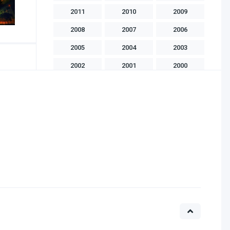
2011
2010
2009
2008
2007
2006
2005
2004
2003
2002
2001
2000
1999
1998
1997
1996
1995
1994
1993
1992
1991
1990
1989
1988
1986
1985
1983
1982
1981
1975
1970