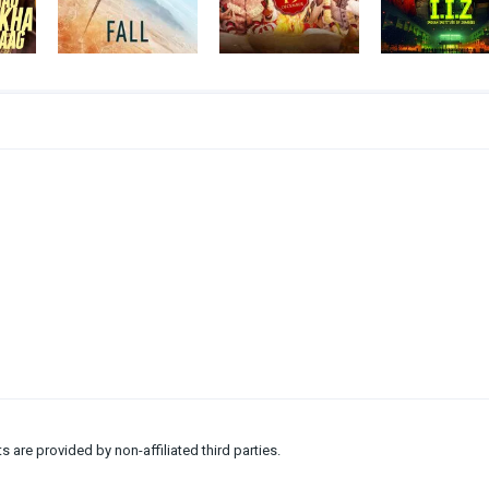
ts are provided by non-affiliated third parties.