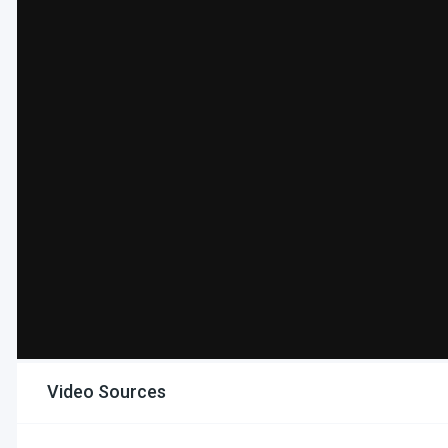
Video Sources