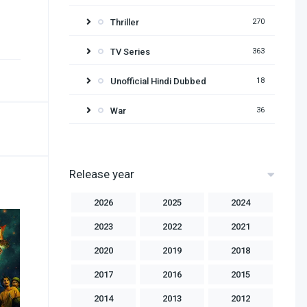
Thriller
270
TV Series
363
Unofficial Hindi Dubbed
18
War
36
Release year
2026
2025
2024
2023
2022
2021
2020
2019
2018
2017
2016
2015
2014
2013
2012