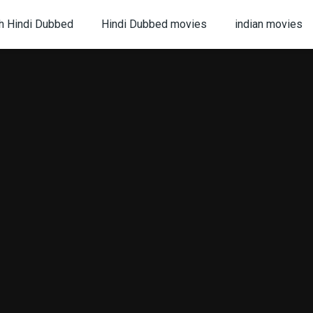
h Hindi Dubbed
Hindi Dubbed movies
indian movies