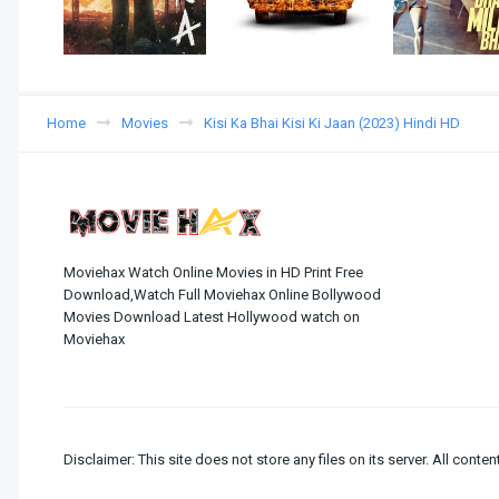
Home
Movies
Kisi Ka Bhai Kisi Ki Jaan (2023) Hindi HD
Moviehax Watch Online Movies in HD Print Free
Download,Watch Full Moviehax Online Bollywood
Movies Download Latest Hollywood watch on
Moviehax
Disclaimer: This site does not store any files on its server. All conten