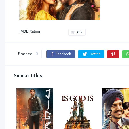
IMDb Rating
6.8
Shared
0
Facebook
Twitter
Similar titles