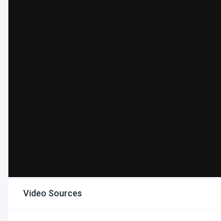
Video Sources