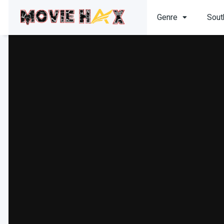
Genre
Sout