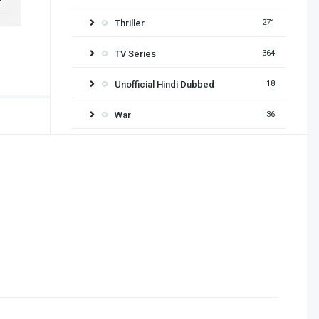
Thriller
271
TV Series
364
Unofficial Hindi Dubbed
18
War
36
Release year
2026
2025
2024
2023
2022
2021
2020
2019
2018
2017
2016
2015
2014
2013
2012