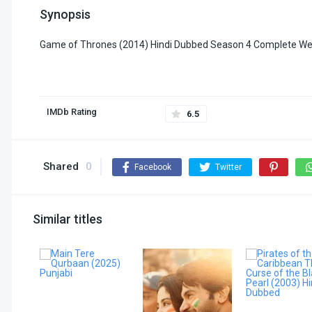
Synopsis
Game of Thrones (2014) Hindi Dubbed Season 4 Complete We
IMDb Rating
6.5
Shared
0
Facebook
Twitter
Similar titles