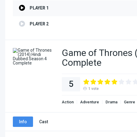
PLAYER 1
PLAYER 2
Game of Thrones 
Complete
5
1
vote
Action
Adventure
Drama
Genre
Info
Cast