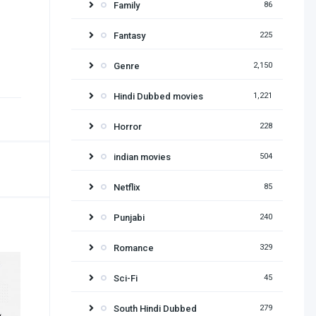
Family
86
Fantasy
225
Genre
2,150
Hindi Dubbed movies
1,221
Horror
228
indian movies
504
Netflix
85
Punjabi
240
Romance
329
Sci-Fi
45
South Hindi Dubbed
279