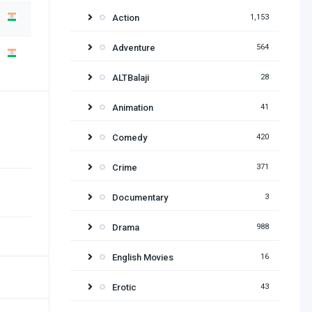
Action
1,153
Adventure
564
ALTBalaji
28
Animation
41
Comedy
420
Crime
371
Documentary
3
Drama
988
English Movies
16
Erotic
43