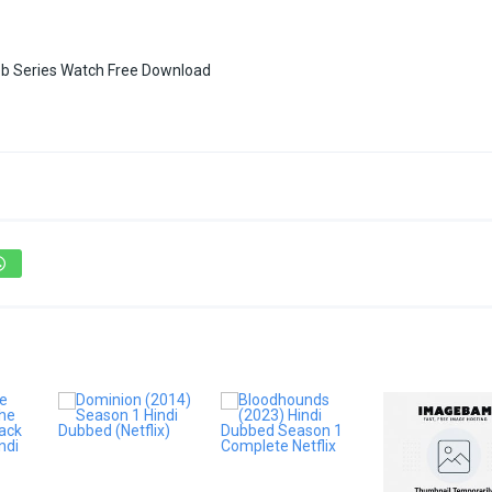
b Series Watch Free Download