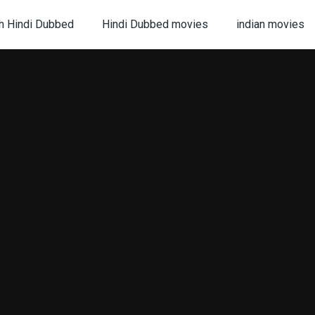
h Hindi Dubbed
Hindi Dubbed movies
indian movies