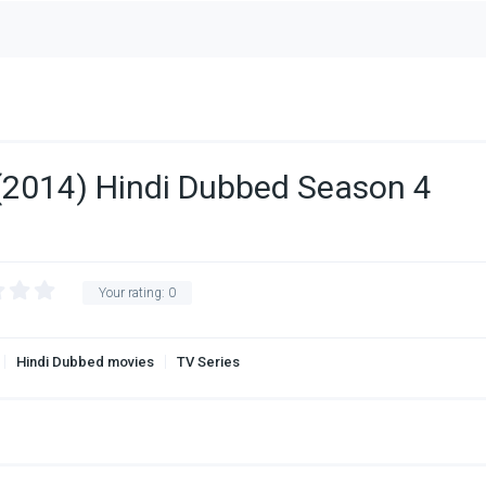
(2014) Hindi Dubbed Season 4
Your rating:
0
Hindi Dubbed movies
TV Series