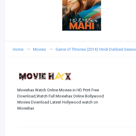
Home
Movies
Game of Thrones (2014) Hindi Dubbed Seaso
Moviehax Watch Online Movies in HD Print Free
Download,Watch Full Moviehax Online Bollywood
Movies Download Latest Hollywood watch on
Moviehax