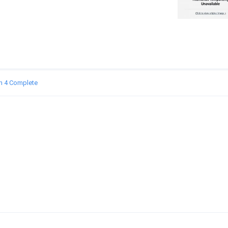
n 4 Complete