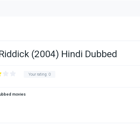
 Riddick (2004) Hindi Dubbed
Your rating:
0
Dubbed movies