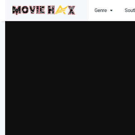
Genre
Sout