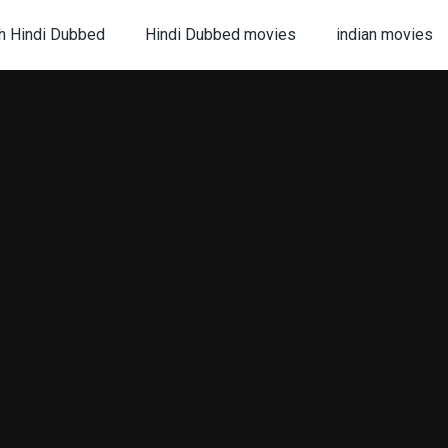
h Hindi Dubbed
Hindi Dubbed movies
indian movies