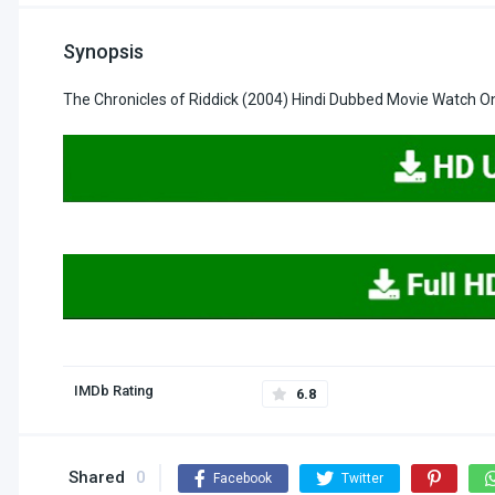
Synopsis
The Chronicles of Riddick (2004) Hindi Dubbed Movie Watch O
IMDb Rating
6.8
Shared
0
Facebook
Twitter