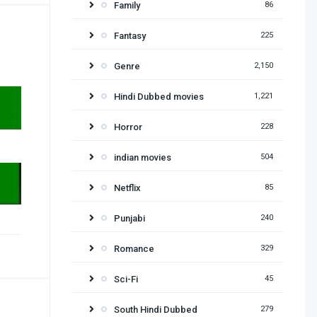
Family
86
Fantasy
225
Genre
2,150
Hindi Dubbed movies
1,221
Horror
228
indian movies
504
Netflix
85
Punjabi
240
Romance
329
Sci-Fi
45
South Hindi Dubbed
279