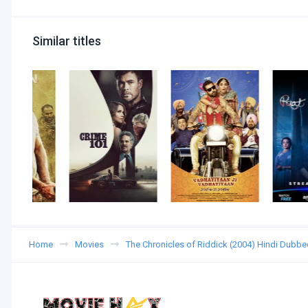
Similar titles
Home
Movies
The Chronicles of Riddick (2004) Hindi Dubbe