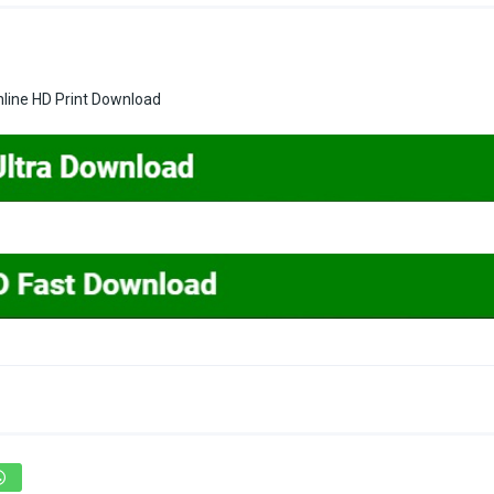
nline HD Print Download