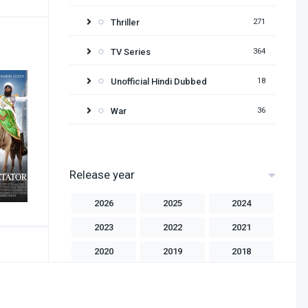
Thriller
271
TV Series
364
Unofficial Hindi Dubbed
18
War
36
Release year
2026
2025
2024
2023
2022
2021
2020
2019
2018
2017
2016
2015
2014
2013
2012