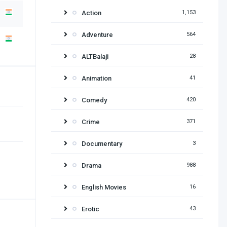
Action
1,153
Adventure
564
ALTBalaji
28
Animation
41
Comedy
420
Crime
371
Documentary
3
Drama
988
English Movies
16
Erotic
43