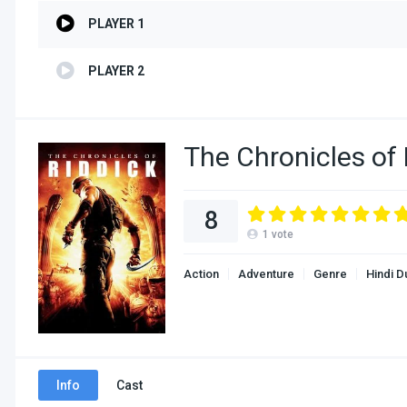
PLAYER 1
PLAYER 2
The Chronicles of
8
1
vote
Action
Adventure
Genre
Hindi 
Info
Cast