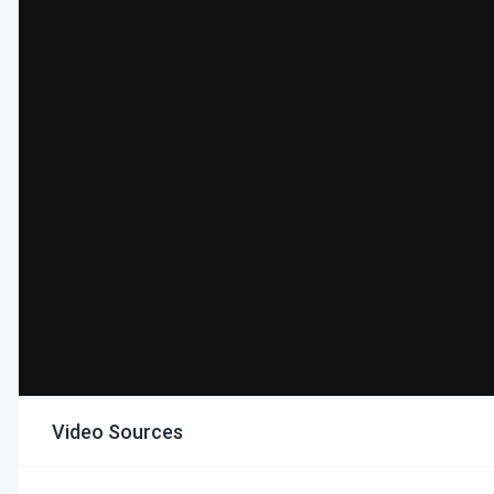
Video Sources