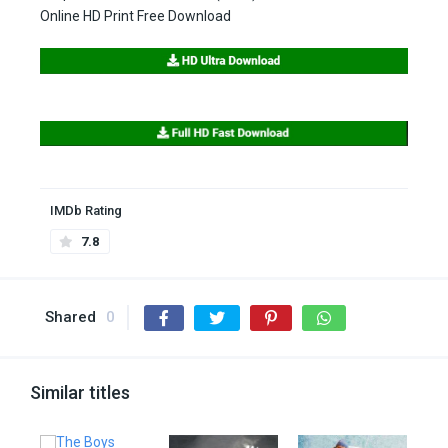
Online HD Print Free Download
IMDb Rating
7.8
Shared
0
Similar titles