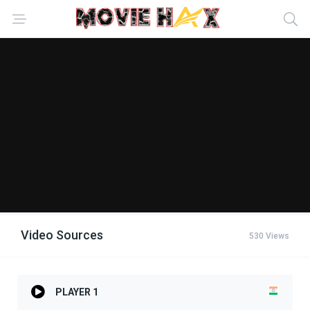
Video Sources
530 Views
PLAYER 1