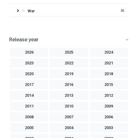
War
36
Release year
2026
2025
2024
2023
2022
2021
2020
2019
2018
2017
2016
2015
2014
2013
2012
2011
2010
2009
2008
2007
2006
2005
2004
2003