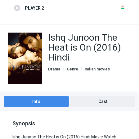
PLAYER 2
Ishq Junoon The
Heat is On (2016)
Hindi
Drama
Genre
indian movies
Romance
Info
Cast
Synopsis
Ishq Junoon The Heat is On (2016) Hindi Movie Watch