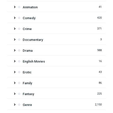
Animation
41
Comedy
420
Crime
371
Documentary
3
Drama
988
English Movies
16
Erotic
43
Family
86
Fantasy
225
Genre
2,150