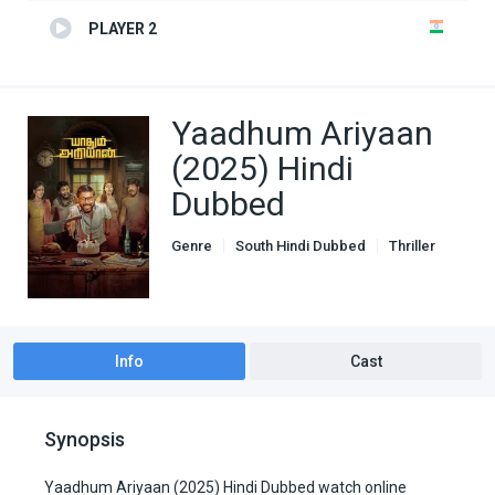
PLAYER 2
Yaadhum Ariyaan
(2025) Hindi
Dubbed
Genre
South Hindi Dubbed
Thriller
Info
Cast
Synopsis
Yaadhum Ariyaan (2025) Hindi Dubbed watch online