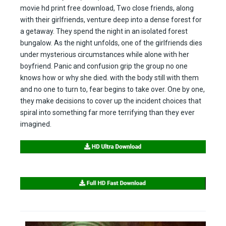
movie hd print free download, Two close friends, along
with their girlfriends, venture deep into a dense forest for
a getaway. They spend the night in an isolated forest
bungalow. As the night unfolds, one of the girlfriends dies
under mysterious circumstances while alone with her
boyfriend. Panic and confusion grip the group no one
knows how or why she died. with the body still with them
and no one to turn to, fear begins to take over. One by one,
they make decisions to cover up the incident choices that
spiral into something far more terrifying than they ever
imagined.