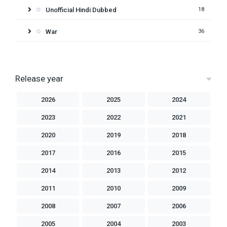
Unofficial Hindi Dubbed
18
War
36
Release year
2026
2025
2024
2023
2022
2021
2020
2019
2018
2017
2016
2015
2014
2013
2012
2011
2010
2009
2008
2007
2006
2005
2004
2003