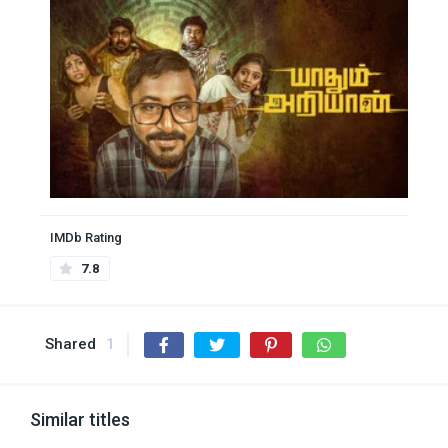
IMDb Rating
7.8
Shared
1
Similar titles