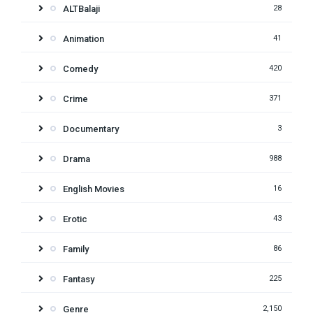
ALTBalaji
28
Animation
41
Comedy
420
Crime
371
Documentary
3
Drama
988
English Movies
16
Erotic
43
Family
86
Fantasy
225
Genre
2,150