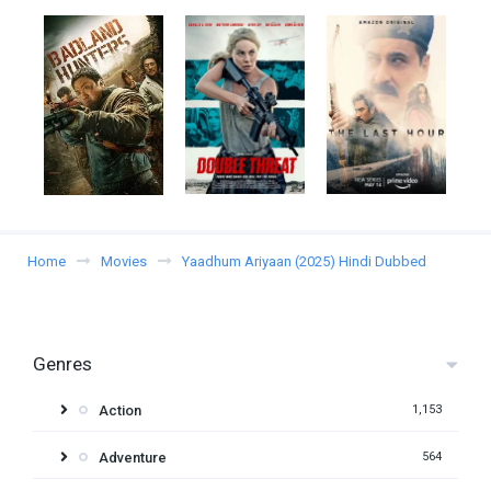
Home
Movies
Yaadhum Ariyaan (2025) Hindi Dubbed
Genres
Action
1,153
Adventure
564