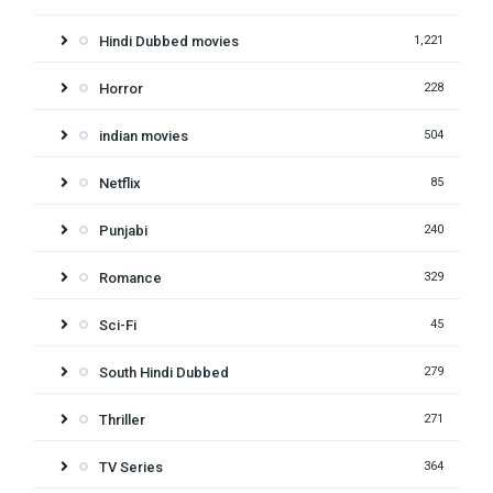
Hindi Dubbed movies
1,221
Horror
228
indian movies
504
Netflix
85
Punjabi
240
Romance
329
Sci-Fi
45
South Hindi Dubbed
279
Thriller
271
TV Series
364