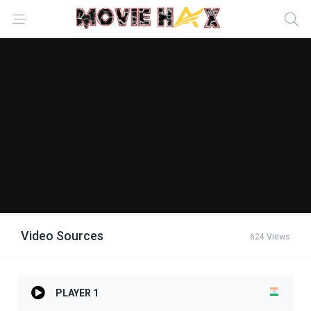
Video Sources
624 Views
PLAYER 1