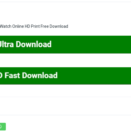
 Watch Online HD Print Free Download