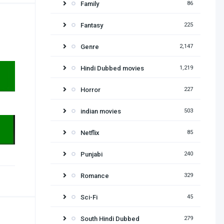
Family
86
Fantasy
225
Genre
2,147
Hindi Dubbed movies
1,219
Horror
227
indian movies
503
Netflix
85
Punjabi
240
Romance
329
Sci-Fi
45
South Hindi Dubbed
279