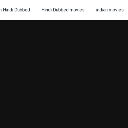
h Hindi Dubbed
Hindi Dubbed movies
indian movies