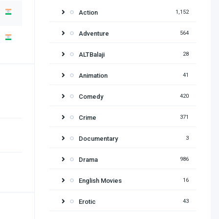
Action
1,152
Adventure
564
ALTBalaji
28
Animation
41
Comedy
420
Crime
371
Documentary
3
Drama
986
English Movies
16
Erotic
43