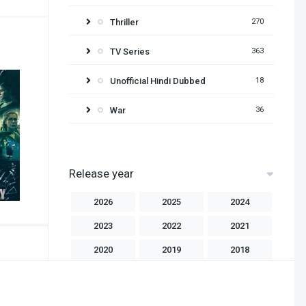
Thriller
270
TV Series
363
Unofficial Hindi Dubbed
18
War
36
Release year
2026
2025
2024
2023
2022
2021
2020
2019
2018
2017
2016
2015
2014
2013
2012