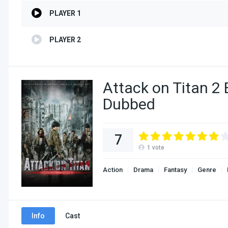
PLAYER 1
PLAYER 2
Attack on Titan 2 
Dubbed
7
1
vote
Action
Drama
Fantasy
Genre
Info
Cast