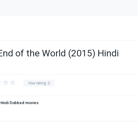
End of the World (2015) Hindi
Your rating:
0
Hindi Dubbed movies