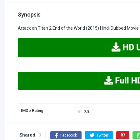
Synopsis
Attack on Titan 2 End of the World (2015) Hindi Dubbed Movie
IMDb Rating
7.8
Shared
0
Facebook
Twitter