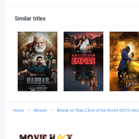
Similar titles
Home
Movies
Attack on Titan 2 End of the World (2015) Hi