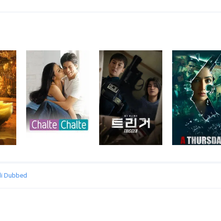
ndi Dubbed