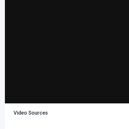
Video Sources