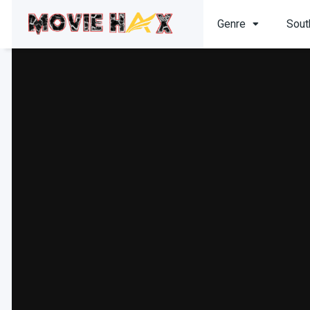
Genre
Sout