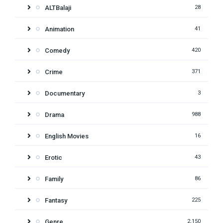
ALTBalaji
28
Animation
41
Comedy
420
Crime
371
Documentary
3
Drama
988
English Movies
16
Erotic
43
Family
86
Fantasy
225
Genre
2,150