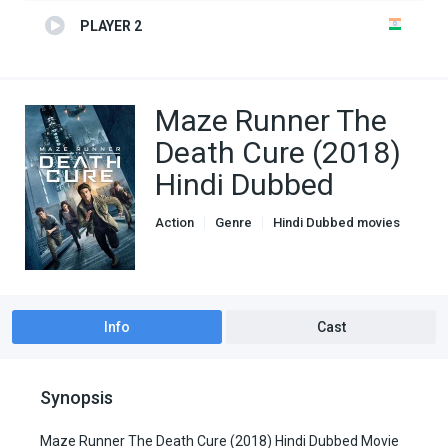
PLAYER 2
Maze Runner The
Death Cure (2018)
Hindi Dubbed
Action
Genre
Hindi Dubbed movies
Info
Cast
Synopsis
Maze Runner The Death Cure (2018) Hindi Dubbed Movie