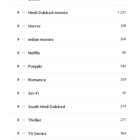
Hindi Dubbed movies
1,221
Horror
228
indian movies
504
Netflix
85
Punjabi
240
Romance
329
Sci-Fi
45
South Hindi Dubbed
279
Thriller
271
TV Series
364