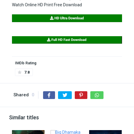
Watch Online HD Print Free Download
IMDb Rating
7.8
Shared
0
Similar titles