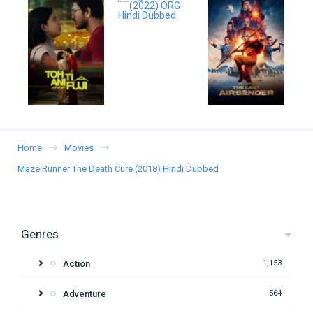
Home
Movies
Maze Runner The Death Cure (2018) Hindi Dubbed
Genres
Action
1,153
Adventure
564