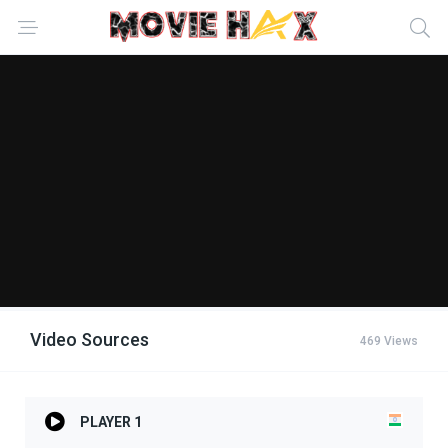
Video Sources
469 Views
PLAYER 1