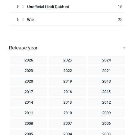
Unofficial Hindi Dubbed
18
War
36
Release year
2026
2025
2024
2023
2022
2021
2020
2019
2018
2017
2016
2015
2014
2013
2012
2011
2010
2009
2008
2007
2006
2005
2004
2003