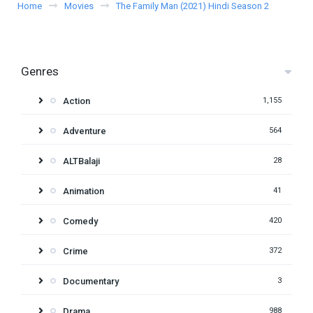
Home
Movies
The Family Man (2021) Hindi Season 2
Genres
Action
1,155
Adventure
564
ALTBalaji
28
Animation
41
Comedy
420
Crime
372
Documentary
3
Drama
988