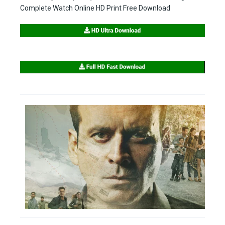
Complete Watch Online HD Print Free Download