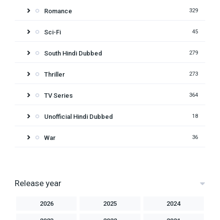
Romance
329
Sci-Fi
45
South Hindi Dubbed
279
Thriller
273
TV Series
364
Unofficial Hindi Dubbed
18
War
36
Release year
2026
2025
2024