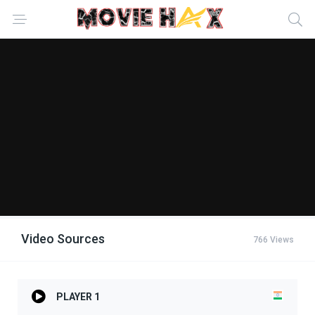
Video Sources
766 Views
PLAYER 1