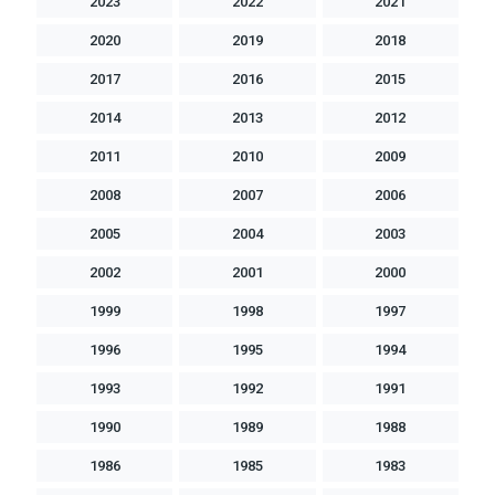
2023
2022
2021
2020
2019
2018
2017
2016
2015
2014
2013
2012
2011
2010
2009
2008
2007
2006
2005
2004
2003
2002
2001
2000
1999
1998
1997
1996
1995
1994
1993
1992
1991
1990
1989
1988
1986
1985
1983