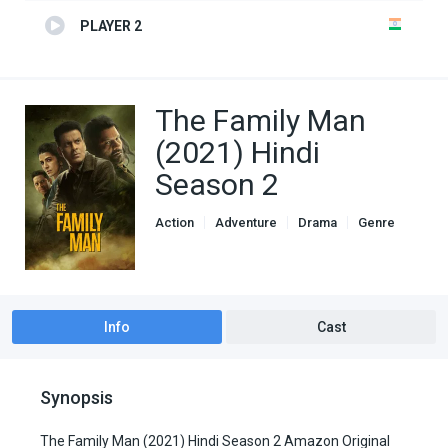
PLAYER 2
The Family Man
(2021) Hindi
Season 2
Action
Adventure
Drama
Genre
indian movies
TV Series
Info
Cast
Synopsis
The Family Man (2021) Hindi Season 2 Amazon Original