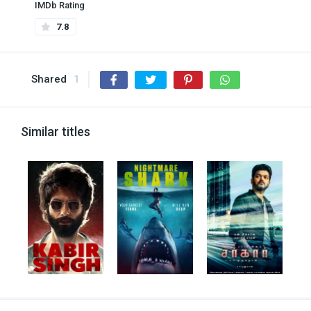
IMDb Rating
7.8
Shared
1
Similar titles