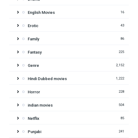
English Movies
16
Erotic
43
Family
86
Fantasy
225
Genre
2,152
Hindi Dubbed movies
1,222
Horror
228
indian movies
504
Netflix
85
Punjabi
241