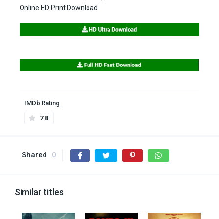
Online HD Print Download
IMDb Rating
7.8
Shared
0
Similar titles