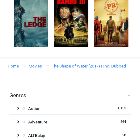
Home
Movies
The Shape of Water (2017) Hindi Dubbed
Genres
Action
1,153
Adventure
564
ALTBalaji
28