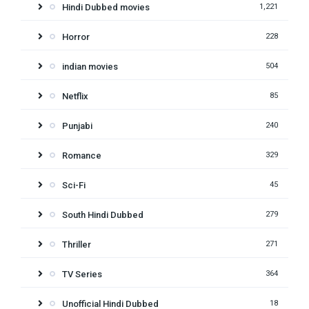
Hindi Dubbed movies
1,221
Horror
228
indian movies
504
Netflix
85
Punjabi
240
Romance
329
Sci-Fi
45
South Hindi Dubbed
279
Thriller
271
TV Series
364
Unofficial Hindi Dubbed
18