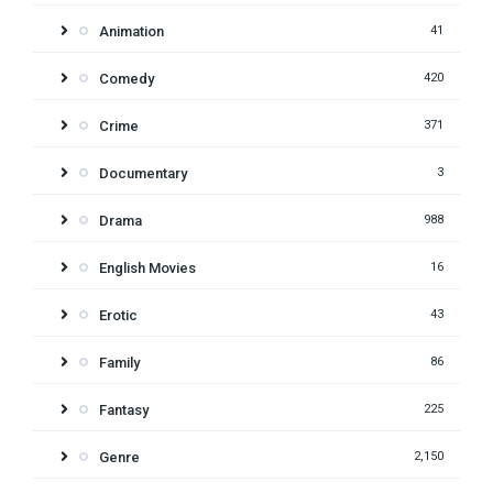
Animation
41
Comedy
420
Crime
371
Documentary
3
Drama
988
English Movies
16
Erotic
43
Family
86
Fantasy
225
Genre
2,150