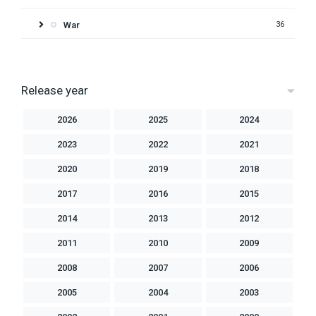
War
36
Release year
2026
2025
2024
2023
2022
2021
2020
2019
2018
2017
2016
2015
2014
2013
2012
2011
2010
2009
2008
2007
2006
2005
2004
2003