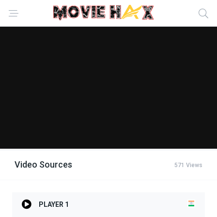
Video Sources
571 Views
PLAYER 1