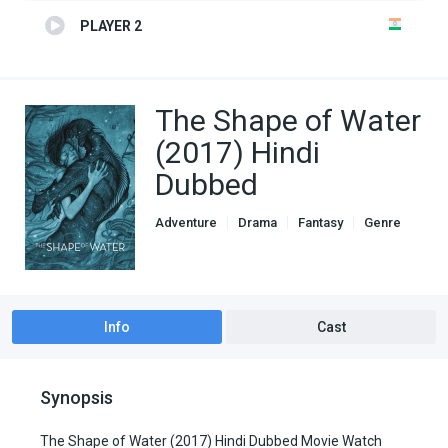
PLAYER 2
The Shape of Water
(2017) Hindi
Dubbed
Adventure
Drama
Fantasy
Genre
Hindi Dubbed movies
Info
Cast
Synopsis
The Shape of Water (2017) Hindi Dubbed Movie Watch