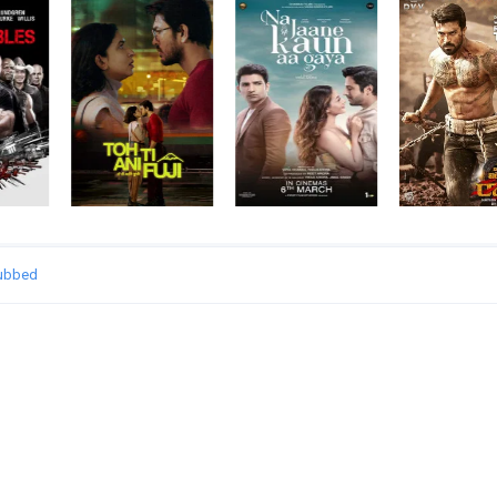
Dubbed