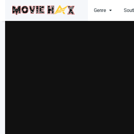
Genre
Sout