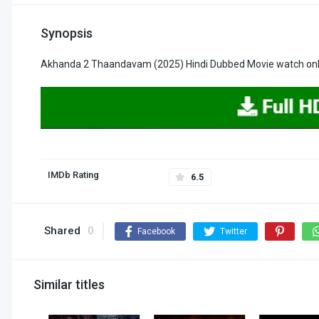
Synopsis
Akhanda 2 Thaandavam (2025) Hindi Dubbed Movie watch onli
IMDb Rating
6.5
Shared
0
Facebook
Twitter
Similar titles