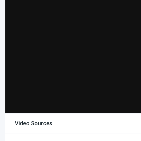
Video Sources