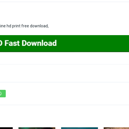
ne hd print free download,