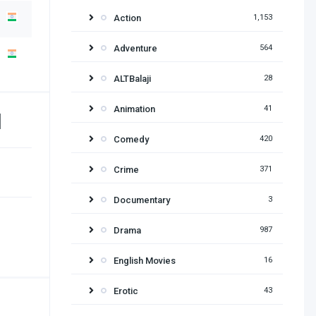
Action
1,153
Adventure
564
ALTBalaji
28
Animation
41
d
Comedy
420
Crime
371
Documentary
3
Drama
987
English Movies
16
Erotic
43