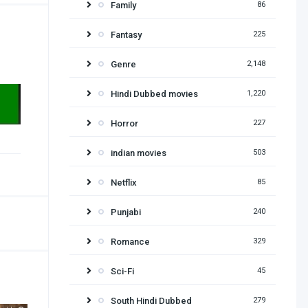
Family
86
Fantasy
225
Genre
2,148
Hindi Dubbed movies
1,220
Horror
227
indian movies
503
Netflix
85
Punjabi
240
Romance
329
Sci-Fi
45
South Hindi Dubbed
279