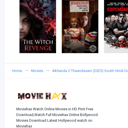
Home
Movies
Akhanda 2 Thaandavam (2025) South Hindi 
Moviehax Watch Online Movies in HD Print Free
Download,Watch Full Moviehax Online Bollywood
Movies Download Latest Hollywood watch on
Moviehax