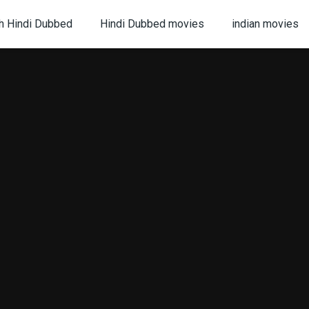
h Hindi Dubbed
Hindi Dubbed movies
indian movies