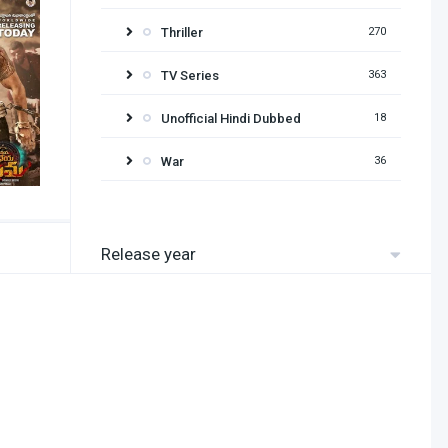
Thriller
270
TV Series
363
Unofficial Hindi Dubbed
18
War
36
Release year
2026
2025
2024
2023
2022
2021
2020
2019
2018
2017
2016
2015
2014
2013
2012