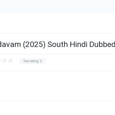
avam (2025) South Hindi Dubbe
Your rating:
0