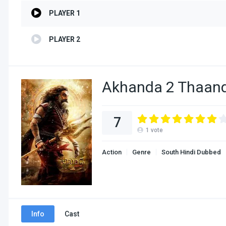
PLAYER 1
PLAYER 2
Akhanda 2 Thaand
7
1
vote
Action
Genre
South Hindi Dubbed
Info
Cast