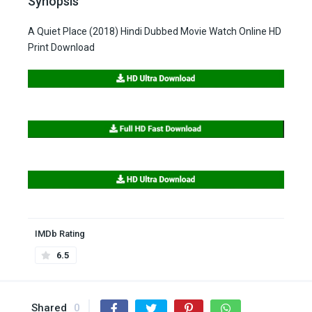
Synopsis
A Quiet Place (2018) Hindi Dubbed Movie Watch Online HD
Print Download
IMDb Rating
6.5
Shared
0