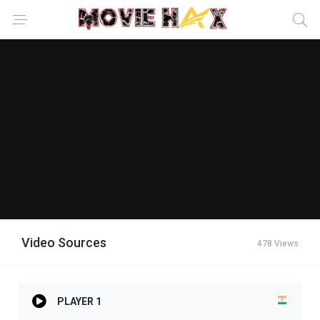
Video Sources
478 Views
PLAYER 1