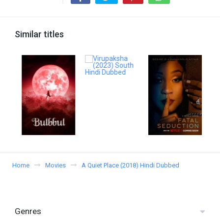
Similar titles
Home
Movies
A Quiet Place (2018) Hindi Dubbed
Genres