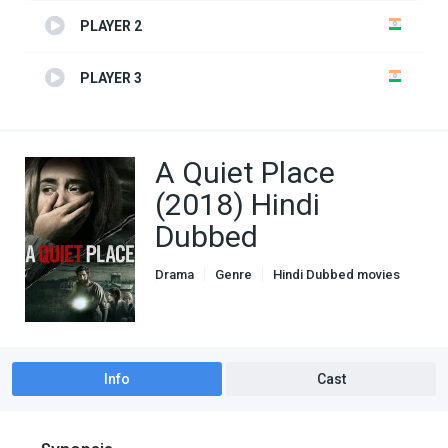
PLAYER 2
PLAYER 3
A Quiet Place
(2018) Hindi
Dubbed
Drama
Genre
Hindi Dubbed movies
Horror
Info
Cast