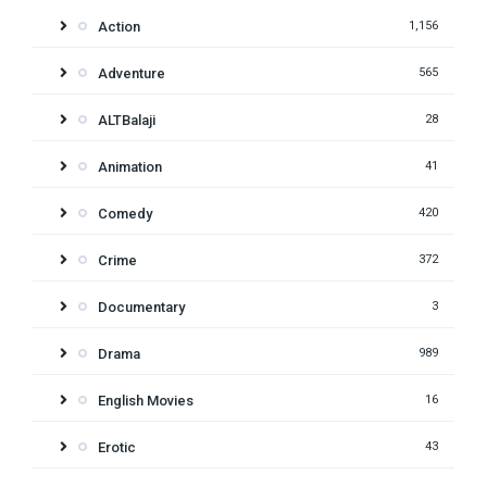
Action
1,156
Adventure
565
ALTBalaji
28
Animation
41
Comedy
420
Crime
372
Documentary
3
Drama
989
English Movies
16
Erotic
43