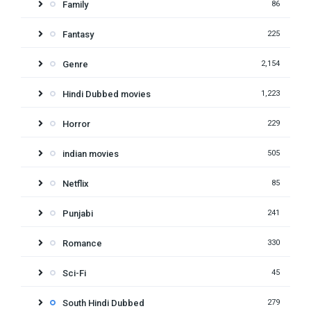
Family
86
Fantasy
225
Genre
2,154
Hindi Dubbed movies
1,223
Horror
229
indian movies
505
Netflix
85
Punjabi
241
Romance
330
Sci-Fi
45
South Hindi Dubbed
279