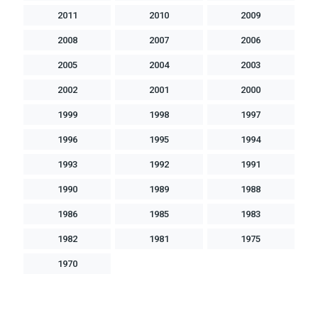
2011
2010
2009
2008
2007
2006
2005
2004
2003
2002
2001
2000
1999
1998
1997
1996
1995
1994
1993
1992
1991
1990
1989
1988
1986
1985
1983
1982
1981
1975
1970