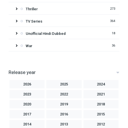
Thriller
273
TV Series
364
Unofficial Hindi Dubbed
18
War
36
Release year
2026
2025
2024
2023
2022
2021
2020
2019
2018
2017
2016
2015
2014
2013
2012