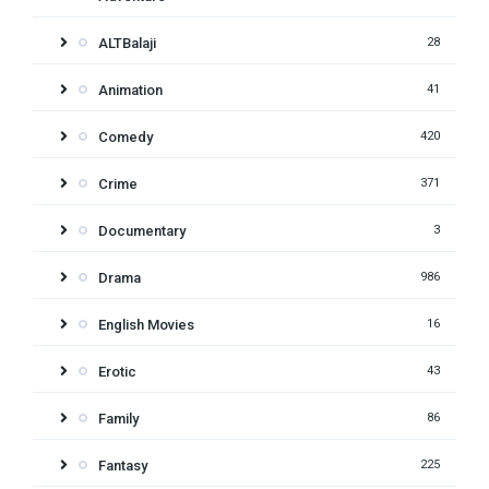
ALTBalaji
28
Animation
41
Comedy
420
Crime
371
Documentary
3
Drama
986
English Movies
16
Erotic
43
Family
86
Fantasy
225