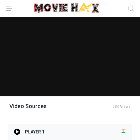
Video Sources
534 Views
PLAYER 1