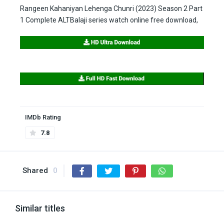
Rangeen Kahaniyan Lehenga Chunri (2023) Season 2 Part
1 Complete ALTBalaji series watch online free download,
IMDb Rating
7.8
Shared
0
Similar titles