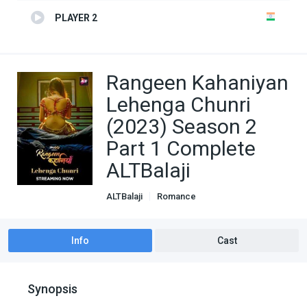
PLAYER 2
Rangeen Kahaniyan
Lehenga Chunri
(2023) Season 2
Part 1 Complete
ALTBalaji
ALTBalaji
Romance
Info
Cast
Synopsis