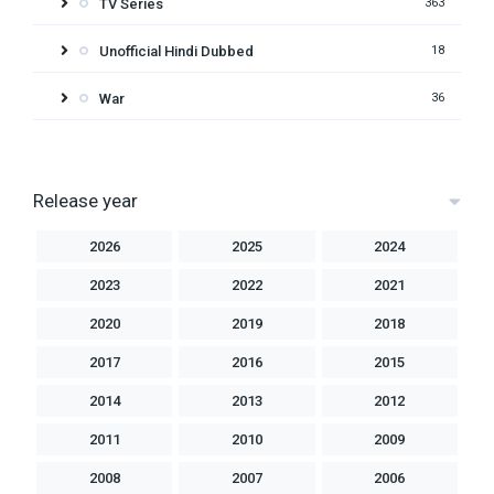
TV Series
363
Unofficial Hindi Dubbed
18
War
36
Release year
2026
2025
2024
2023
2022
2021
2020
2019
2018
2017
2016
2015
2014
2013
2012
2011
2010
2009
2008
2007
2006