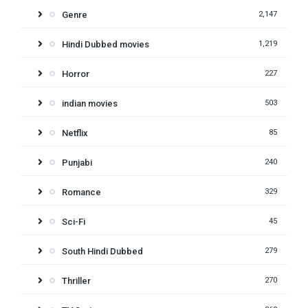
Genre
2,147
Hindi Dubbed movies
1,219
Horror
227
indian movies
503
Netflix
85
Punjabi
240
Romance
329
Sci-Fi
45
South Hindi Dubbed
279
Thriller
270