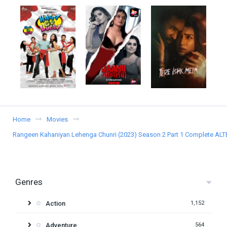
Home
Movies
Rangeen Kahaniyan Lehenga Chunri (2023) Season 2 Part 1 Complete ALTB
Genres
Action
1,152
Adventure
564