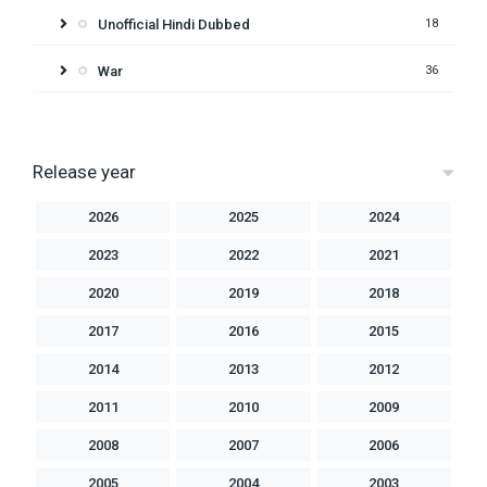
Unofficial Hindi Dubbed
18
War
36
Release year
2026
2025
2024
2023
2022
2021
2020
2019
2018
2017
2016
2015
2014
2013
2012
2011
2010
2009
2008
2007
2006
2005
2004
2003