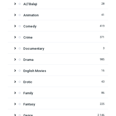
ALTBalaji
28
Animation
41
Comedy
419
Crime
371
Documentary
3
Drama
985
English Movies
16
Erotic
43
Family
86
Fantasy
225
Genre
2,146