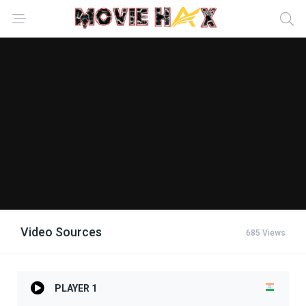
Video Sources
685 Views
PLAYER 1