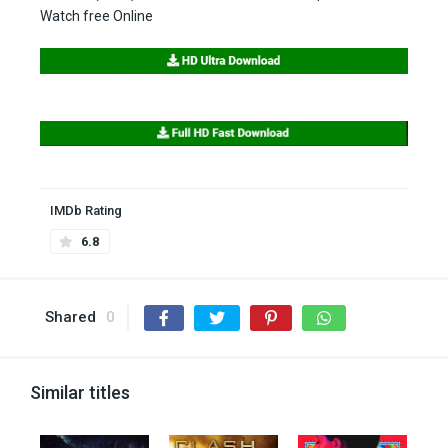
Watch free Online
IMDb Rating
6.8
Shared
0
Similar titles