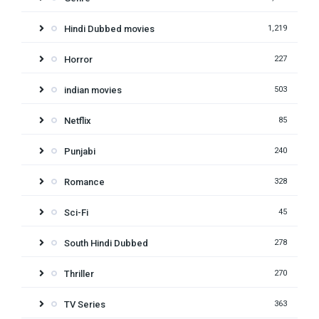
Hindi Dubbed movies
1,219
Horror
227
indian movies
503
Netflix
85
Punjabi
240
Romance
328
Sci-Fi
45
South Hindi Dubbed
278
Thriller
270
TV Series
363