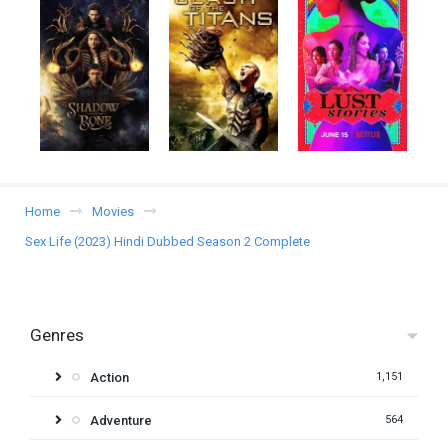
Home
Movies
Sex Life (2023) Hindi Dubbed Season 2 Complete
Genres
Action
1,151
Adventure
564