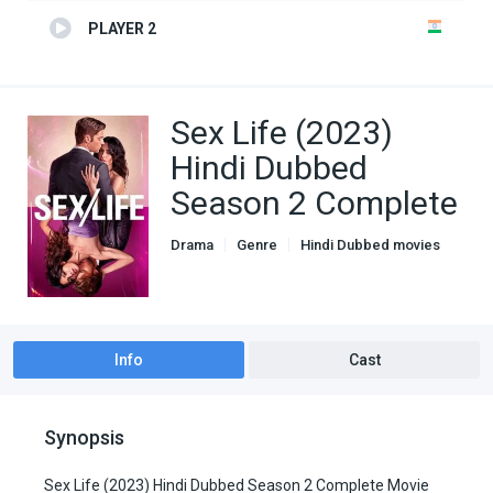
PLAYER 2
Sex Life (2023)
Hindi Dubbed
Season 2 Complete
Drama
Genre
Hindi Dubbed movies
Romance
TV Series
Info
Cast
Synopsis
Sex Life (2023) Hindi Dubbed Season 2 Complete Movie