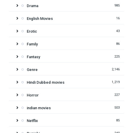
Drama
985
English Movies
16
Erotic
43
Family
86
Fantasy
225
Genre
2,146
Hindi Dubbed movies
1,219
Horror
227
indian movies
503
Netflix
85