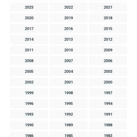
2023
2022
2021
2020
2019
2018
2017
2016
2015
2014
2013
2012
2011
2010
2009
2008
2007
2006
2005
2004
2003
2002
2001
2000
1999
1998
1997
1996
1995
1994
1993
1992
1991
1990
1989
1988
1986
1985
1983