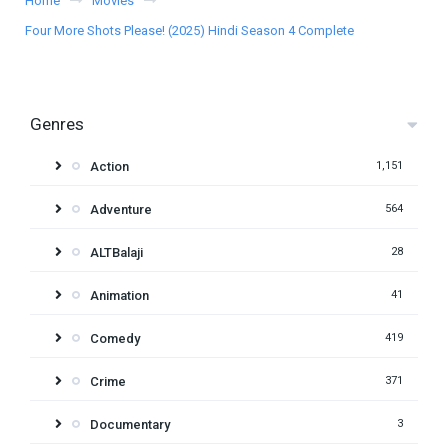
Home
Movies
Four More Shots Please! (2025) Hindi Season 4 Complete
Genres
Action
1,151
Adventure
564
ALTBalaji
28
Animation
41
Comedy
419
Crime
371
Documentary
3