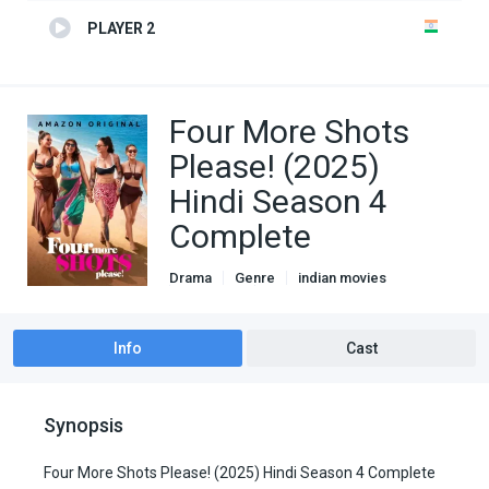
PLAYER 2
Four More Shots
Please! (2025)
Hindi Season 4
Complete
Drama
Genre
indian movies
Romance
TV Series
Info
Cast
Synopsis
Four More Shots Please! (2025) Hindi Season 4 Complete