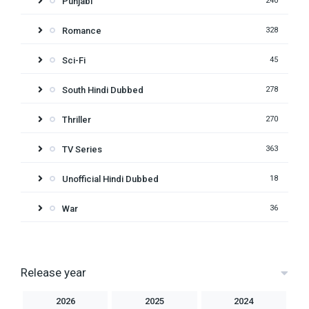
Punjabi
240
Romance
328
Sci-Fi
45
South Hindi Dubbed
278
Thriller
270
TV Series
363
Unofficial Hindi Dubbed
18
War
36
Release year
2026
2025
2024