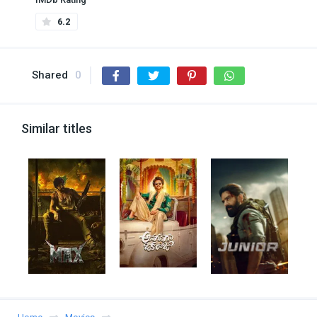
6.2
Shared
0
Similar titles