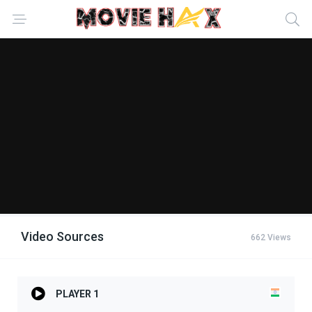
Video Sources
662 Views
PLAYER 1