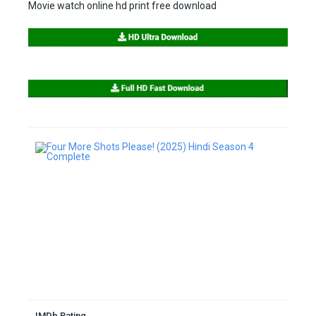
Movie watch online hd print free download
IMDb Rating