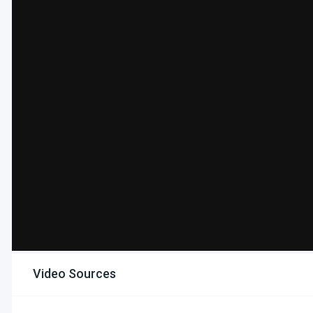
Video Sources