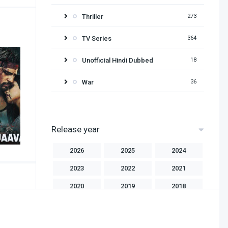
Thriller
273
TV Series
364
Unofficial Hindi Dubbed
18
War
36
Release year
2026
2025
2024
2023
2022
2021
2020
2019
2018
2017
2016
2015
2014
2013
2012