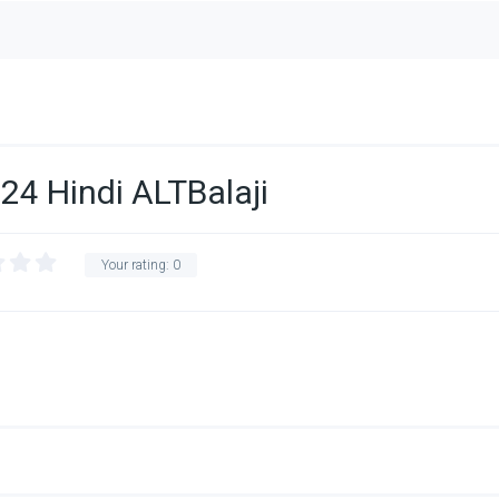
24 Hindi ALTBalaji
Your rating:
0