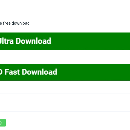
ne free download,