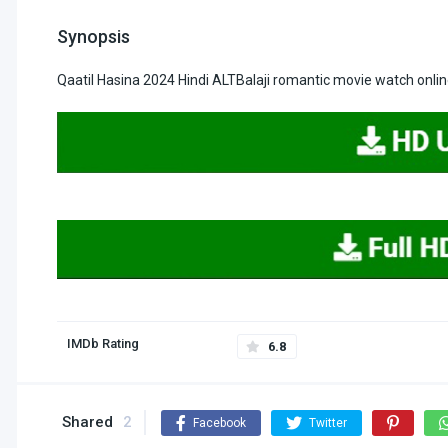
Synopsis
Qaatil Hasina 2024 Hindi ALTBalaji romantic movie watch onli
IMDb Rating
6.8
Shared
2
Facebook
Twitter