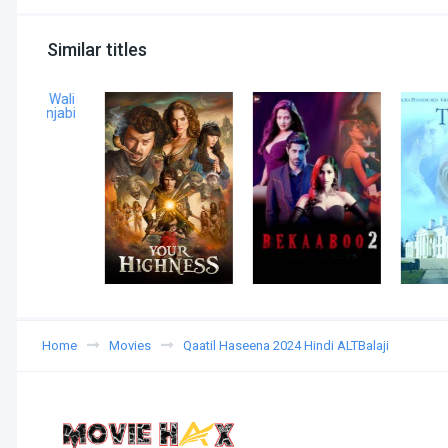
Similar titles
Home
Movies
Qaatil Haseena 2024 Hindi ALTBalaji