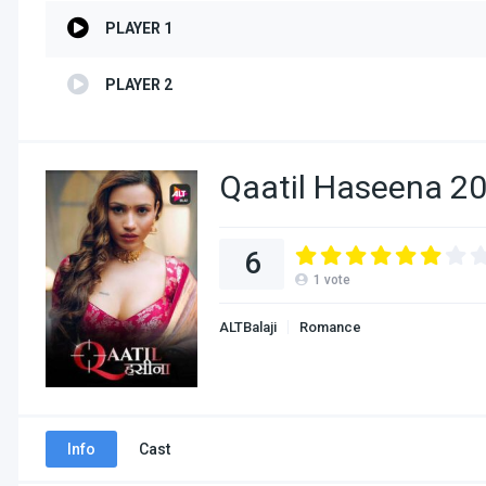
PLAYER 1
PLAYER 2
Qaatil Haseena 20
6
1
vote
ALTBalaji
Romance
Info
Cast