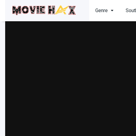
Genre
Sout