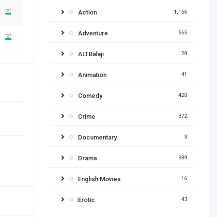
Action
1,156
Adventure
565
ALTBalaji
28
Animation
41
Comedy
420
Crime
372
Documentary
3
Drama
989
English Movies
16
Erotic
43