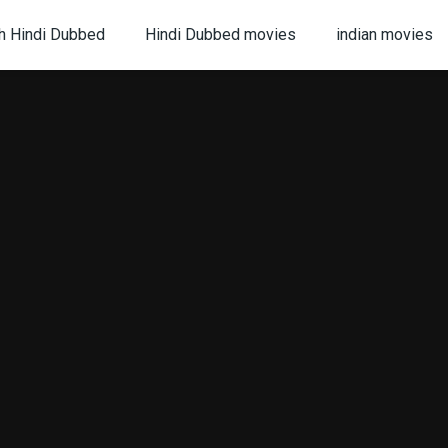
h Hindi Dubbed
Hindi Dubbed movies
indian movies