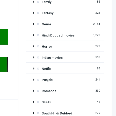
Family
86
Fantasy
225
Genre
2,154
Hindi Dubbed movies
1,223
Horror
229
indian movies
505
Netflix
85
Punjabi
241
Romance
330
Sci-Fi
45
South Hindi Dubbed
279