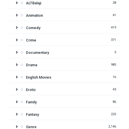
ALTBalaji
28
Animation
41
Comedy
419
Crime
371
Documentary
3
Drama
985
English Movies
16
Erotic
43
Family
86
Fantasy
225
Genre
2,146