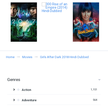
Home
Movies
Girls After Dark 2018 Hindi Dubbed
Genres
Action
1,151
Adventure
564