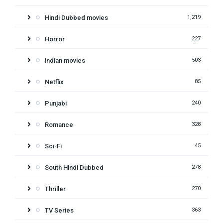
Hindi Dubbed movies
1,219
Horror
227
indian movies
503
Netflix
85
Punjabi
240
Romance
328
Sci-Fi
45
South Hindi Dubbed
278
Thriller
270
TV Series
363