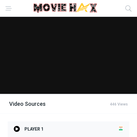
Video Sources
446 Views
PLAYER 1