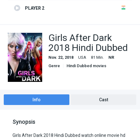
PLAYER 2
Girls After Dark
2018 Hindi Dubbed
Nov. 22, 2018
USA
81 Min.
NR
Genre
Hindi Dubbed movies
Romance
Info
Cast
Synopsis
Girls After Dark 2018 Hindi Dubbed watch online movie hd