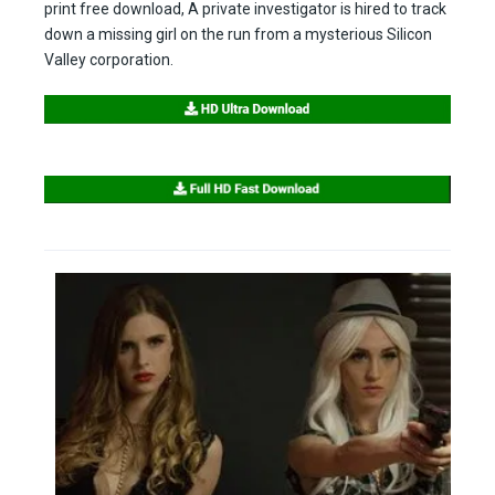
print free download, A private investigator is hired to track
down a missing girl on the run from a mysterious Silicon
Valley corporation.