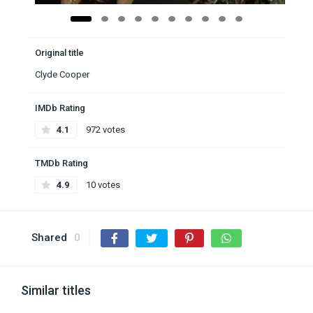
Original title
Clyde Cooper
IMDb Rating
4.1
972 votes
TMDb Rating
4.9
10 votes
Shared
0
Similar titles