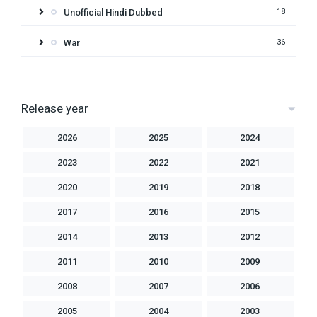
Unofficial Hindi Dubbed
18
War
36
Release year
2026
2025
2024
2023
2022
2021
2020
2019
2018
2017
2016
2015
2014
2013
2012
2011
2010
2009
2008
2007
2006
2005
2004
2003