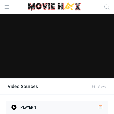
Video Sources
561 Views
PLAYER 1