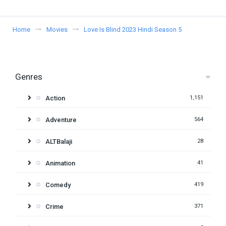
Home
Movies
Love Is Blind 2023 Hindi Season 5
Genres
Action
1,151
Adventure
564
ALTBalaji
28
Animation
41
Comedy
419
Crime
371