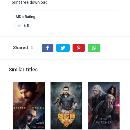
print free download
IMDb Rating
6.5
Shared
0
Similar titles