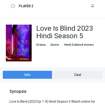
PLAYER 2
Love Is Blind 2023
Hindi Season 5
Drama
Genre
Hindi Dubbed movies
Romance
Info
Cast
Synopsis
Love Is Blind (2023 Ep 1-4) Hindi Season 5 Watch online hd