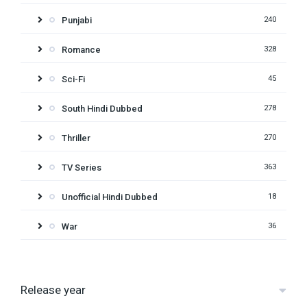
Punjabi
240
Romance
328
Sci-Fi
45
South Hindi Dubbed
278
Thriller
270
TV Series
363
Unofficial Hindi Dubbed
18
War
36
Release year