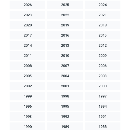
2026
2025
2024
2023
2022
2021
2020
2019
2018
2017
2016
2015
2014
2013
2012
2011
2010
2009
2008
2007
2006
2005
2004
2003
2002
2001
2000
1999
1998
1997
1996
1995
1994
1993
1992
1991
1990
1989
1988