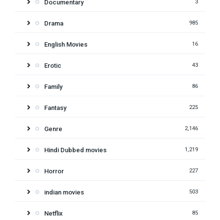
Documentary
3
Drama
985
English Movies
16
Erotic
43
Family
86
Fantasy
225
Genre
2,146
Hindi Dubbed movies
1,219
Horror
227
indian movies
503
Netflix
85