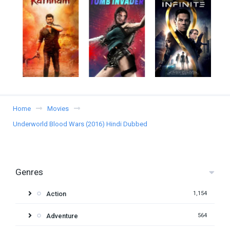
Home
Movies
Underworld Blood Wars (2016) Hindi Dubbed
Genres
Action
1,154
Adventure
564