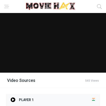
Video Sources
545 Views
PLAYER 1