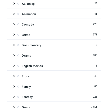
ALTBalaji
28
Animation
41
Comedy
420
Crime
371
Documentary
3
Drama
988
English Movies
16
Erotic
43
Family
86
Fantasy
225
Genre
2,151