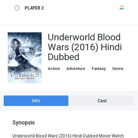
PLAYER 2
Underworld Blood
Wars (2016) Hindi
Dubbed
Action
Adventure
Fantasy
Genre
Hindi Dubbed movies
Info
Cast
Synopsis
Underworld Blood Wars (2016) Hindi Dubbed Movie Watch