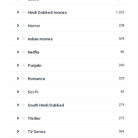
Hindi Dubbed movies
1,222
Horror
228
indian movies
504
Netflix
85
Punjabi
240
Romance
329
Sci-Fi
45
South Hindi Dubbed
279
Thriller
272
TV Series
364