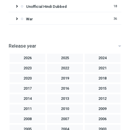
Unofficial Hindi Dubbed
18
War
36
Release year
2026
2025
2024
2023
2022
2021
2020
2019
2018
2017
2016
2015
2014
2013
2012
2011
2010
2009
2008
2007
2006
2005
2004
2003