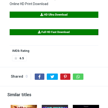
Online HD Print Download
IMDb Rating
6.5
Shared
0
Similar titles