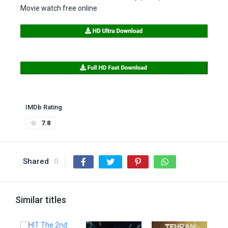
Movie watch free online
IMDb Rating
7.8
Shared
0
Similar titles