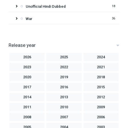
Unofficial Hindi Dubbed
18
War
36
Release year
2026
2025
2024
2023
2022
2021
2020
2019
2018
2017
2016
2015
2014
2013
2012
2011
2010
2009
2008
2007
2006
2005
2004
2003