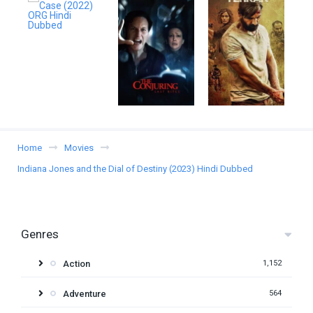
Home
Movies
Indiana Jones and the Dial of Destiny (2023) Hindi Dubbed
Genres
Action
1,152
Adventure
564