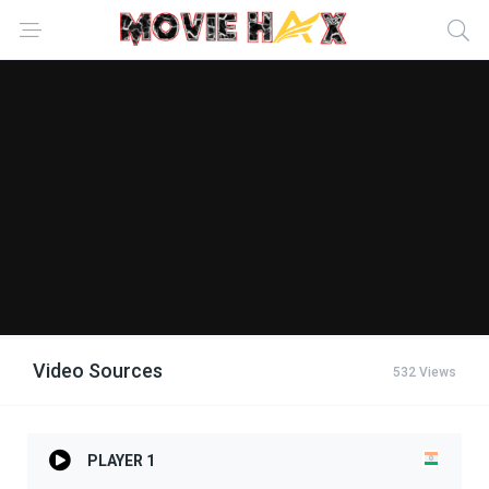
Video Sources
532 Views
PLAYER 1