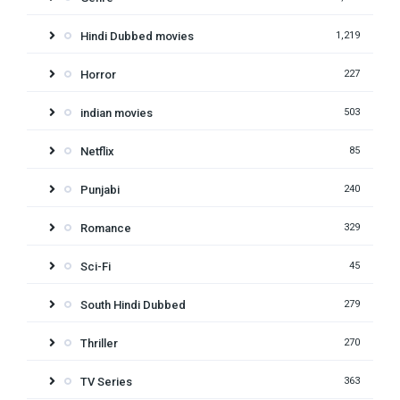
Hindi Dubbed movies
1,219
Horror
227
indian movies
503
Netflix
85
Punjabi
240
Romance
329
Sci-Fi
45
South Hindi Dubbed
279
Thriller
270
TV Series
363