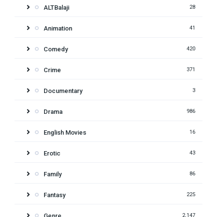
ALTBalaji
28
Animation
41
Comedy
420
Crime
371
Documentary
3
Drama
986
English Movies
16
Erotic
43
Family
86
Fantasy
225
Genre
2,147