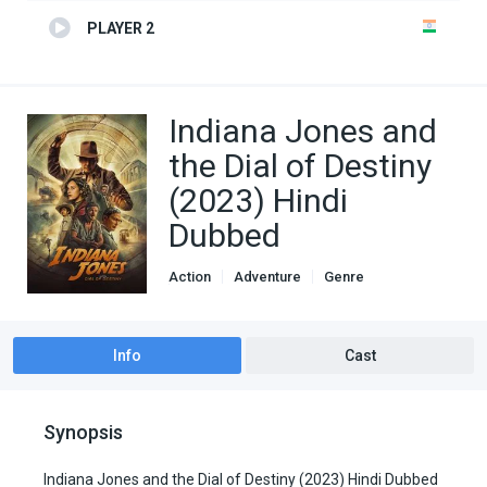
PLAYER 2
Indiana Jones and
the Dial of Destiny
(2023) Hindi
Dubbed
Action
Adventure
Genre
Hindi Dubbed movies
Info
Cast
Synopsis
Indiana Jones and the Dial of Destiny (2023) Hindi Dubbed