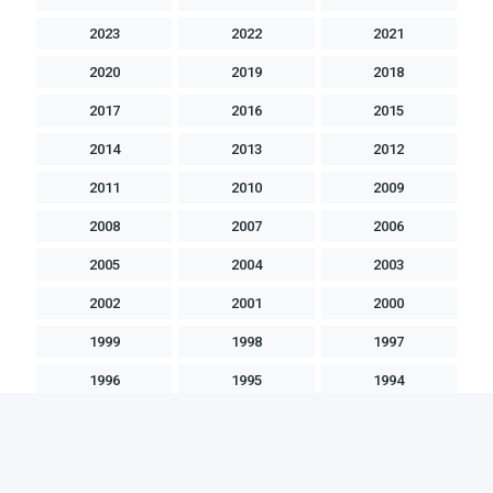
2023
2022
2021
2020
2019
2018
2017
2016
2015
2014
2013
2012
2011
2010
2009
2008
2007
2006
2005
2004
2003
2002
2001
2000
1999
1998
1997
1996
1995
1994
1993
1992
1991
1990
1989
1988