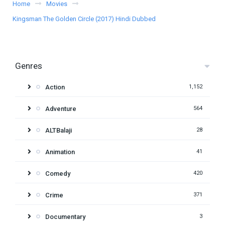
Home
Movies
Kingsman The Golden Circle (2017) Hindi Dubbed
Genres
Action
1,152
Adventure
564
ALTBalaji
28
Animation
41
Comedy
420
Crime
371
Documentary
3