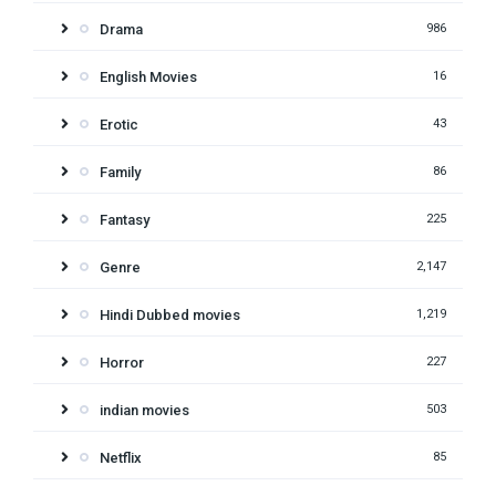
Drama
986
English Movies
16
Erotic
43
Family
86
Fantasy
225
Genre
2,147
Hindi Dubbed movies
1,219
Horror
227
indian movies
503
Netflix
85