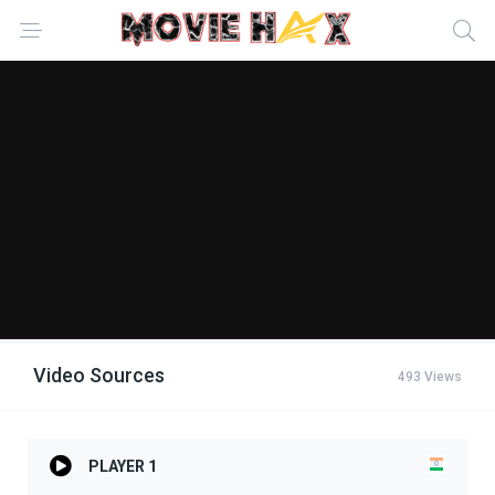
Video Sources
493 Views
PLAYER 1