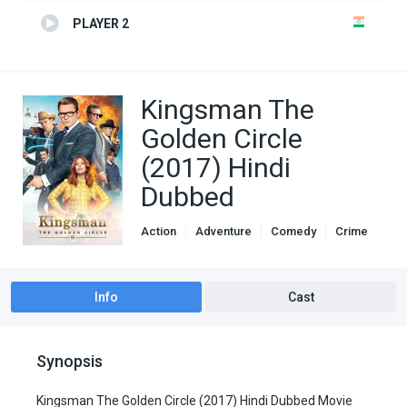
PLAYER 2
Kingsman The
Golden Circle
(2017) Hindi
Dubbed
Action
Adventure
Comedy
Crime
Genre
Hindi Dubbed movies
Info
Cast
Synopsis
Kingsman The Golden Circle (2017) Hindi Dubbed Movie