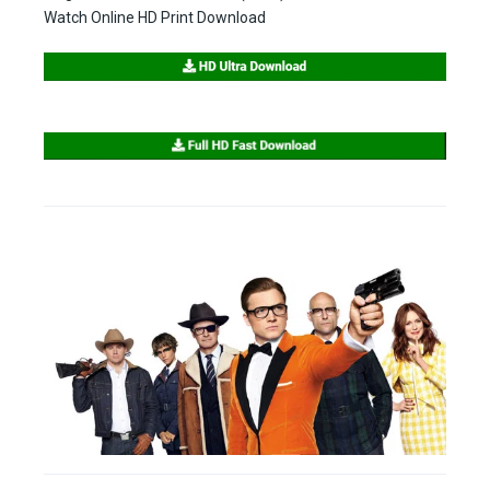
Watch Online HD Print Download