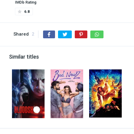
IMDb Rating
6.8
Shared
2
Similar titles