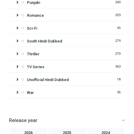
Punjabi
240
Romance
329
Sci-Fi
45
South Hindi Dubbed
279
Thriller
270
TV Series
363
Unofficial Hindi Dubbed
18
War
36
Release year
2026
2025
2024