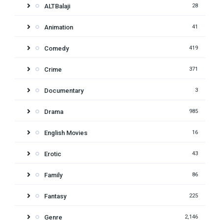
ALTBalaji
28
Animation
41
Comedy
419
Crime
371
Documentary
3
Drama
985
English Movies
16
Erotic
43
Family
86
Fantasy
225
Genre
2,146