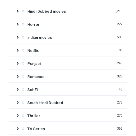
Hindi Dubbed movies
1,219
Horror
227
indian movies
503
Netflix
85
Punjabi
240
Romance
328
Sci-Fi
45
South Hindi Dubbed
278
Thriller
270
TV Series
363