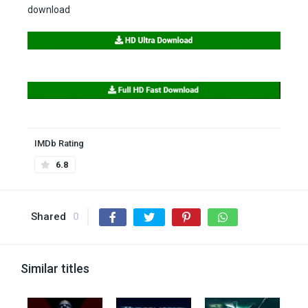
download
IMDb Rating
6.8
Shared
0
Similar titles