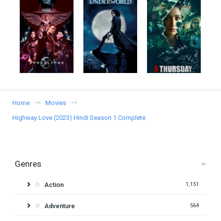
Home
Movies
Highway Love (2023) Hindi Season 1 Complete
Genres
Action
1,151
Adventure
564