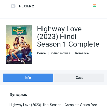
PLAYER 2
Highway Love
(2023) Hindi
Season 1 Complete
Genre
indian movies
Romance
TV Series
Info
Cast
Synopsis
Highway Love (2023) Hindi Season 1 Complete Series free