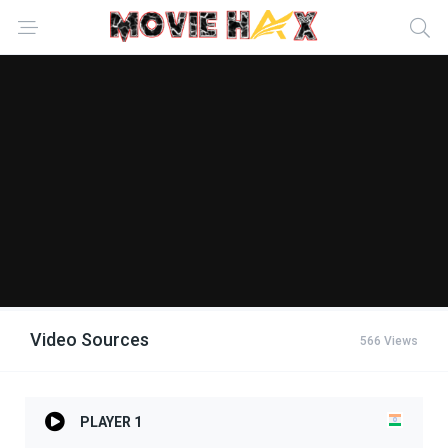
Video Sources
566 Views
PLAYER 1