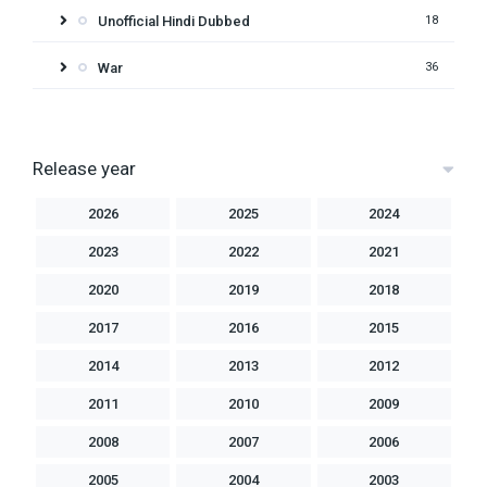
Unofficial Hindi Dubbed
18
War
36
Release year
2026
2025
2024
2023
2022
2021
2020
2019
2018
2017
2016
2015
2014
2013
2012
2011
2010
2009
2008
2007
2006
2005
2004
2003