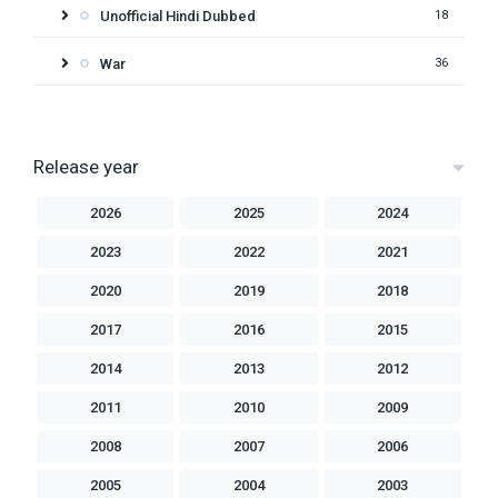
Unofficial Hindi Dubbed
18
War
36
Release year
2026
2025
2024
2023
2022
2021
2020
2019
2018
2017
2016
2015
2014
2013
2012
2011
2010
2009
2008
2007
2006
2005
2004
2003