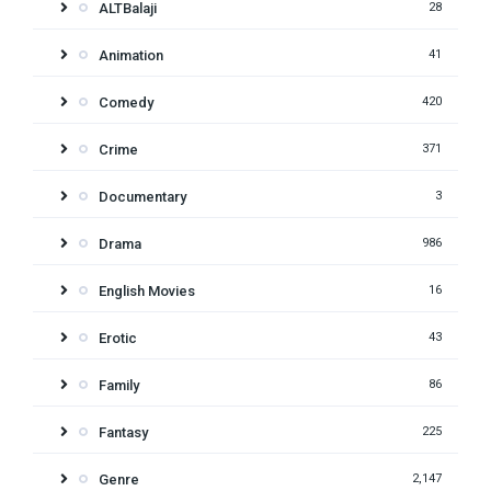
ALTBalaji
28
Animation
41
Comedy
420
Crime
371
Documentary
3
Drama
986
English Movies
16
Erotic
43
Family
86
Fantasy
225
Genre
2,147