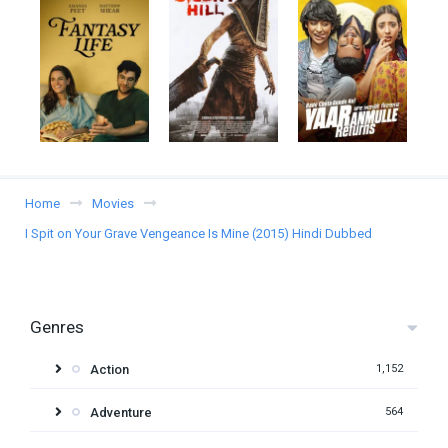
Home
Movies
I Spit on Your Grave Vengeance Is Mine (2015) Hindi Dubbed
Genres
Action
1,152
Adventure
564