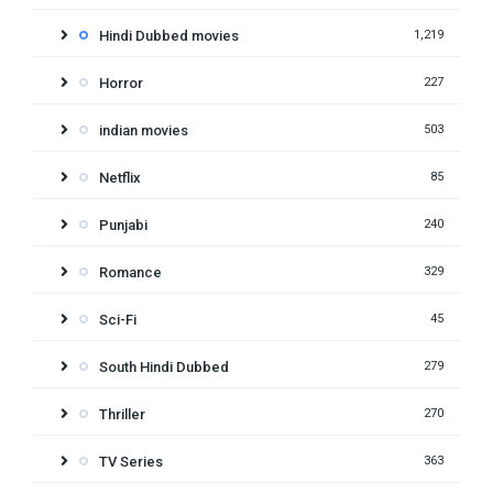
Hindi Dubbed movies
1,219
Horror
227
indian movies
503
Netflix
85
Punjabi
240
Romance
329
Sci-Fi
45
South Hindi Dubbed
279
Thriller
270
TV Series
363