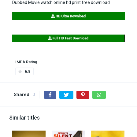
Dubbed Movie watch online hd print free download
IMDb Rating
6.8
Shared
0
Similar titles