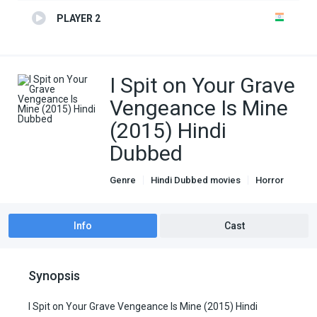
PLAYER 2
I Spit on Your Grave
Vengeance Is Mine
(2015) Hindi
Dubbed
Genre
Hindi Dubbed movies
Horror
Info
Cast
Synopsis
I Spit on Your Grave Vengeance Is Mine (2015) Hindi