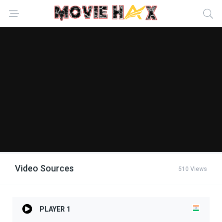
Video Sources
510 Views
PLAYER 1