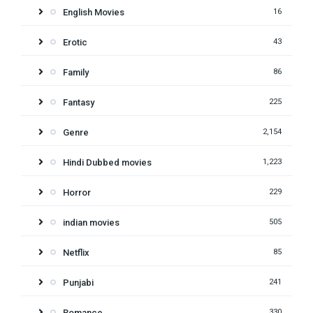
English Movies
16
Erotic
43
Family
86
Fantasy
225
Genre
2,154
Hindi Dubbed movies
1,223
Horror
229
indian movies
505
Netflix
85
Punjabi
241
Romance
330