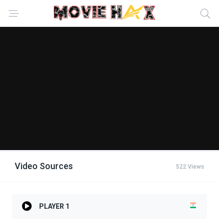
Video Sources
522 Views
PLAYER 1