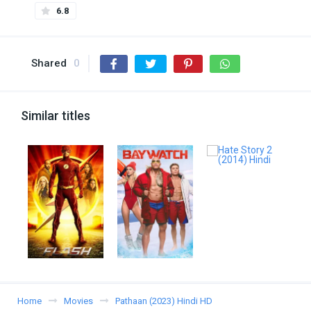
6.8
Shared
0
Similar titles
Home
Movies
Pathaan (2023) Hindi HD