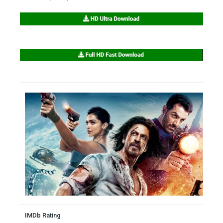
IMDb Rating