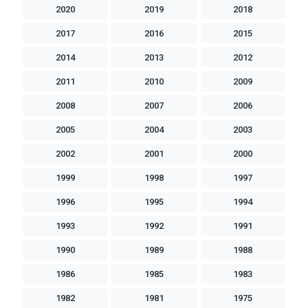
2020
2019
2018
2017
2016
2015
2014
2013
2012
2011
2010
2009
2008
2007
2006
2005
2004
2003
2002
2001
2000
1999
1998
1997
1996
1995
1994
1993
1992
1991
1990
1989
1988
1986
1985
1983
1982
1981
1975