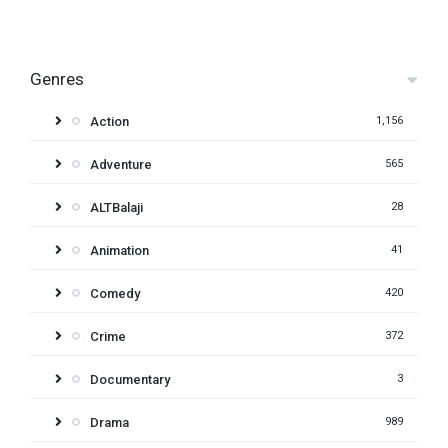
Genres
Action
1,156
Adventure
565
ALTBalaji
28
Animation
41
Comedy
420
Crime
372
Documentary
3
Drama
989