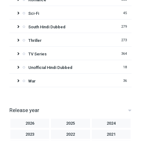
Sci-Fi
45
South Hindi Dubbed
279
Thriller
273
TV Series
364
Unofficial Hindi Dubbed
18
War
36
Release year
2026
2025
2024
2023
2022
2021