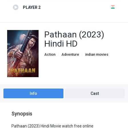
PLAYER 2
Pathaan (2023)
Hindi HD
Action
Adventure
indian movies
Thriller
Info
Cast
Synopsis
Pathaan (2023) Hindi Movie watch free online