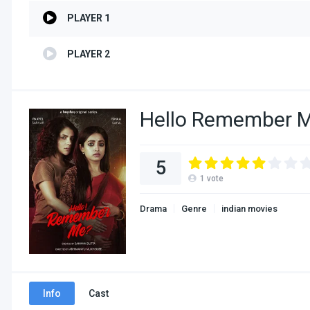
PLAYER 1
PLAYER 2
Hello Remember M
5
1
vote
Drama
Genre
indian movies
Info
Cast