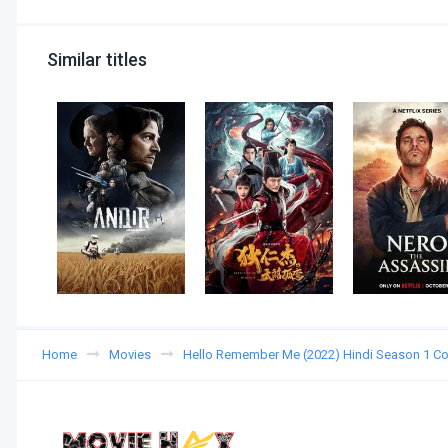
Similar titles
Home
Movies
Hello Remember Me (2022) Hindi Season 1 C