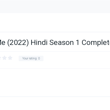
e (2022) Hindi Season 1 Complet
Your rating:
0