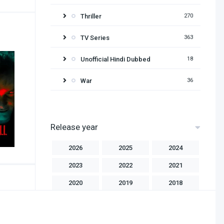
Thriller
270
TV Series
363
Unofficial Hindi Dubbed
18
War
36
Release year
2026
2025
2024
2023
2022
2021
2020
2019
2018
2017
2016
2015
2014
2013
2012