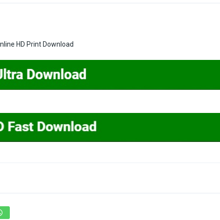
line HD Print Download