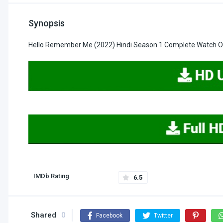
Synopsis
Hello Remember Me (2022) Hindi Season 1 Complete Watch On
IMDb Rating
6.5
Shared
0
Facebook
Twitter