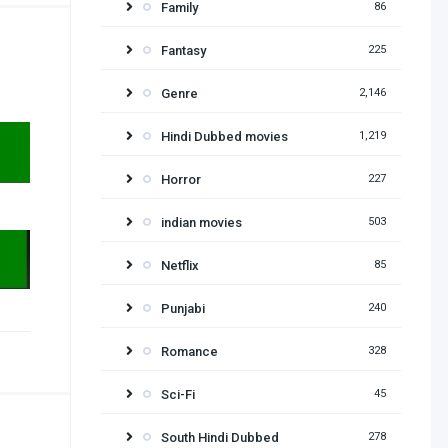
Family
86
Fantasy
225
Genre
2,146
Hindi Dubbed movies
1,219
Horror
227
indian movies
503
Netflix
85
Punjabi
240
Romance
328
Sci-Fi
45
South Hindi Dubbed
278