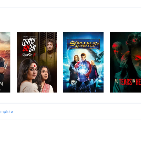
omplete