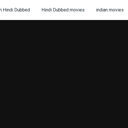
h Hindi Dubbed
Hindi Dubbed movies
indian movies