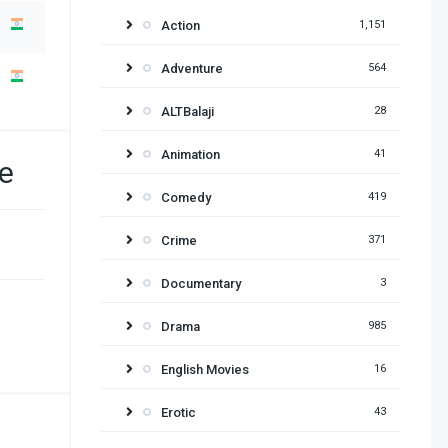
Action
1,151
Adventure
564
ALTBalaji
28
Animation
41
e
Comedy
419
Crime
371
Documentary
3
Drama
985
English Movies
16
Erotic
43