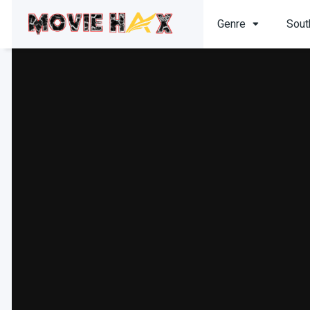
Genre
Sout