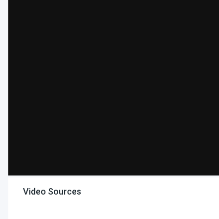
Video Sources