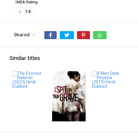
IMDb Rating
7.8
Shared
0
Similar titles