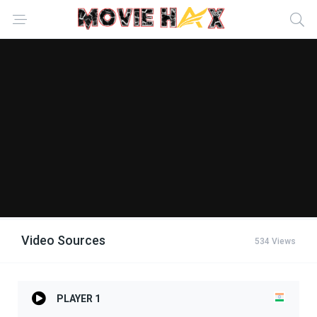
Video Sources
534 Views
PLAYER 1