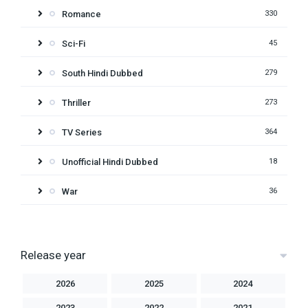
Romance
330
Sci-Fi
45
South Hindi Dubbed
279
Thriller
273
TV Series
364
Unofficial Hindi Dubbed
18
War
36
Release year
2026
2025
2024
2023
2022
2021