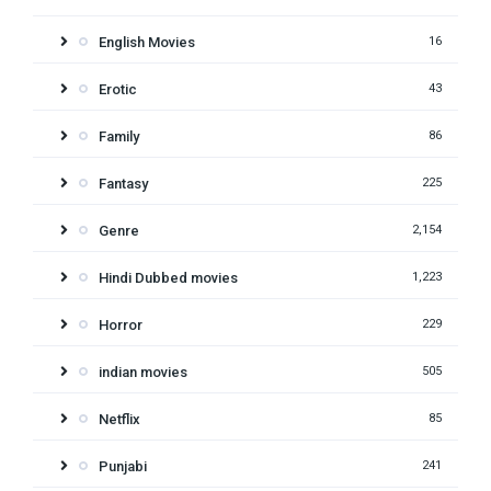
English Movies
16
Erotic
43
Family
86
Fantasy
225
Genre
2,154
Hindi Dubbed movies
1,223
Horror
229
indian movies
505
Netflix
85
Punjabi
241