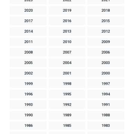
2020
2019
2018
2017
2016
2015
2014
2013
2012
2011
2010
2009
2008
2007
2006
2005
2004
2003
2002
2001
2000
1999
1998
1997
1996
1995
1994
1993
1992
1991
1990
1989
1988
1986
1985
1983