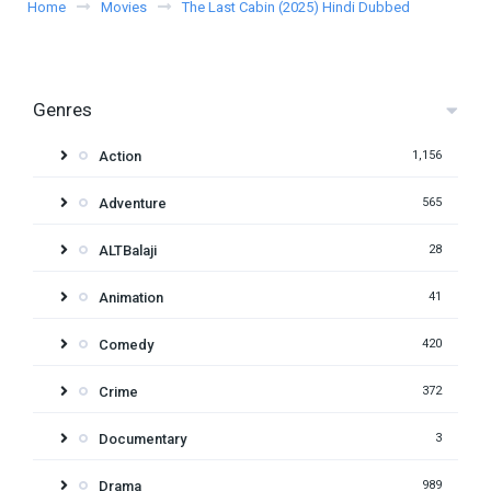
Home
Movies
The Last Cabin (2025) Hindi Dubbed
Genres
Action
1,156
Adventure
565
ALTBalaji
28
Animation
41
Comedy
420
Crime
372
Documentary
3
Drama
989