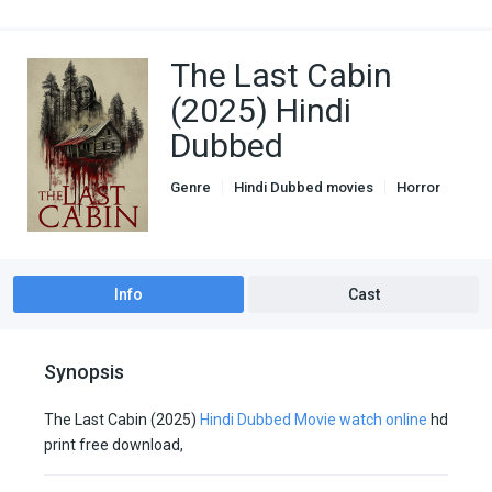
The Last Cabin
(2025) Hindi
Dubbed
Genre
Hindi Dubbed movies
Horror
Unofficial Hindi Dubbed
Info
Cast
Synopsis
The Last Cabin (2025)
Hindi Dubbed Movie watch online
hd
print free download,