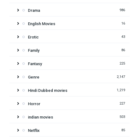
Drama
986
English Movies
16
Erotic
43
Family
86
Fantasy
225
Genre
2,147
Hindi Dubbed movies
1,219
Horror
227
indian movies
503
Netflix
85