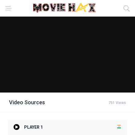
Video Sources
751 Views
PLAYER 1