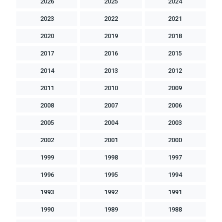
2026
2025
2024
2023
2022
2021
2020
2019
2018
2017
2016
2015
2014
2013
2012
2011
2010
2009
2008
2007
2006
2005
2004
2003
2002
2001
2000
1999
1998
1997
1996
1995
1994
1993
1992
1991
1990
1989
1988