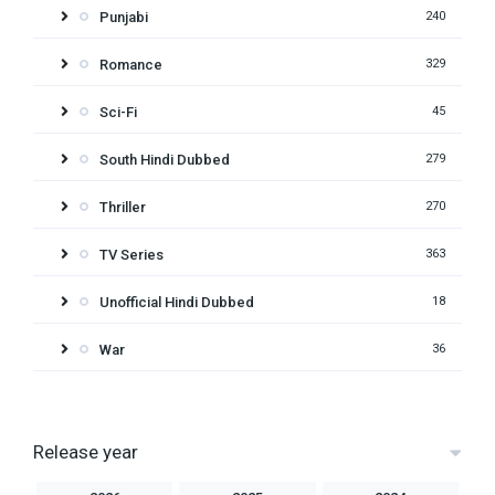
Punjabi
240
Romance
329
Sci-Fi
45
South Hindi Dubbed
279
Thriller
270
TV Series
363
Unofficial Hindi Dubbed
18
War
36
Release year