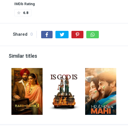
IMDb Rating
6.8
Shared
0
Similar titles