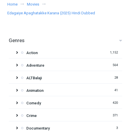
Home
Movies
Edagaiye Apaghatakke Karana (2025) Hindi Dubbed
Genres
Action
1,152
Adventure
564
ALTBalaji
28
Animation
41
Comedy
420
Crime
371
Documentary
3