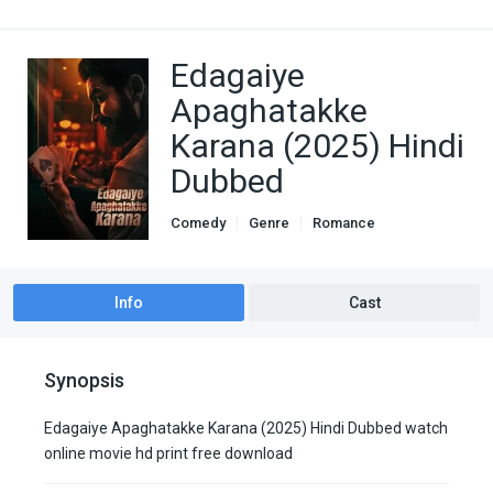
Edagaiye
Apaghatakke
Karana (2025) Hindi
Dubbed
Comedy
Genre
Romance
South Hindi Dubbed
Thriller
Info
Cast
Synopsis
Edagaiye Apaghatakke Karana (2025) Hindi Dubbed watch
online movie hd print free download