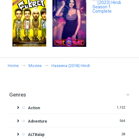
Home
Movies
Haseena (2018) Hindi
Genres
Action
1,152
Adventure
564
ALTBalaji
28