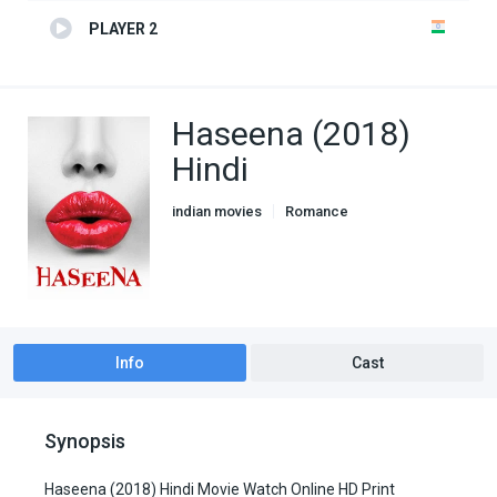
PLAYER 2
Haseena (2018)
Hindi
indian movies
Romance
Info
Cast
Synopsis
Haseena (2018) Hindi Movie Watch Online HD Print