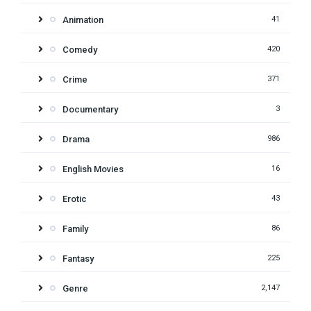
Animation
41
Comedy
420
Crime
371
Documentary
3
Drama
986
English Movies
16
Erotic
43
Family
86
Fantasy
225
Genre
2,147