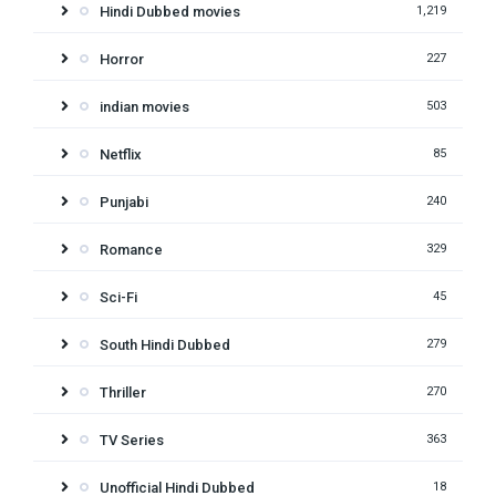
Hindi Dubbed movies
1,219
Horror
227
indian movies
503
Netflix
85
Punjabi
240
Romance
329
Sci-Fi
45
South Hindi Dubbed
279
Thriller
270
TV Series
363
Unofficial Hindi Dubbed
18