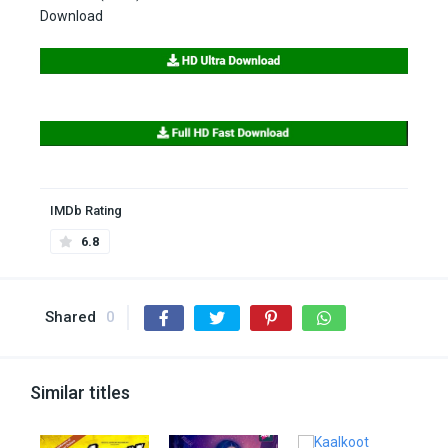
Download
IMDb Rating
6.8
Shared
0
Similar titles