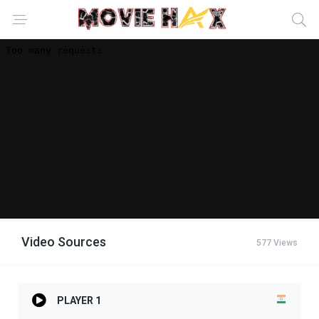
Video Sources
577 Views
PLAYER 1