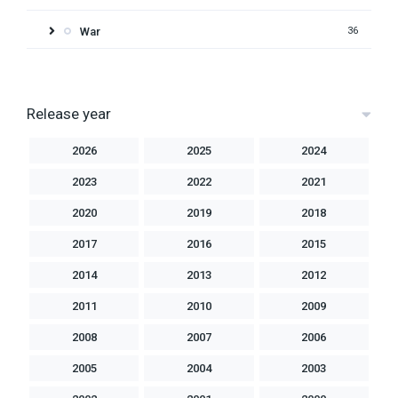
War
36
Release year
2026
2025
2024
2023
2022
2021
2020
2019
2018
2017
2016
2015
2014
2013
2012
2011
2010
2009
2008
2007
2006
2005
2004
2003