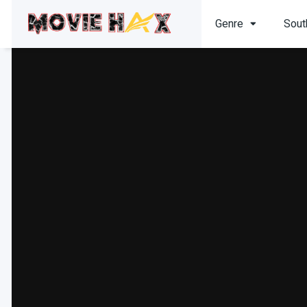
Genre
Sout