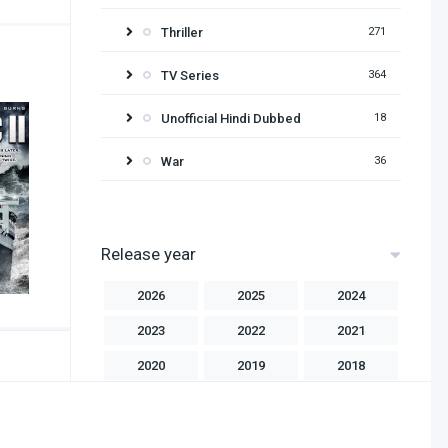
Thriller
271
TV Series
364
Unofficial Hindi Dubbed
18
War
36
Release year
2026
2025
2024
2023
2022
2021
2020
2019
2018
2017
2016
2015
2014
2013
2012