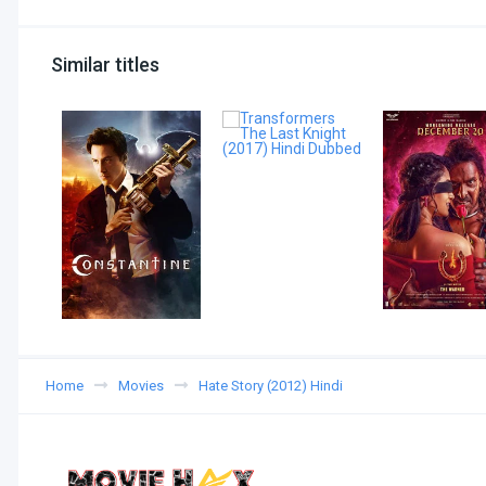
Similar titles
Home
Movies
Hate Story (2012) Hindi