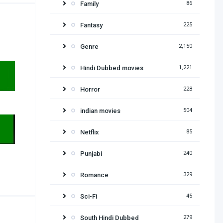
Family
86
Fantasy
225
Genre
2,150
Hindi Dubbed movies
1,221
Horror
228
indian movies
504
Netflix
85
Punjabi
240
Romance
329
Sci-Fi
45
South Hindi Dubbed
279