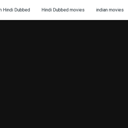
h Hindi Dubbed
Hindi Dubbed movies
indian movies