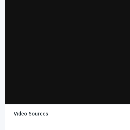
Video Sources