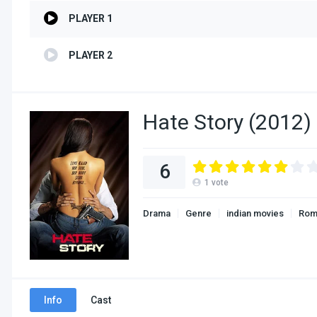
PLAYER 1
PLAYER 2
Hate Story (2012) 
6
1
vote
Drama
Genre
indian movies
Rom
Info
Cast