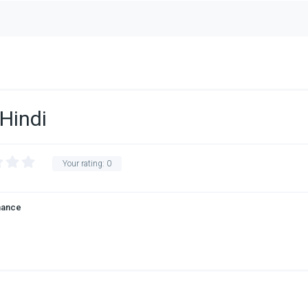
Hindi
Your rating:
0
ance