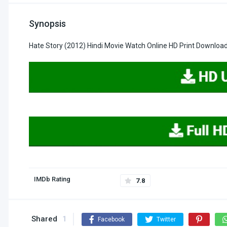
Synopsis
Hate Story (2012) Hindi Movie Watch Online HD Print Downloa
IMDb Rating
7.8
Shared
1
Facebook
Twitter