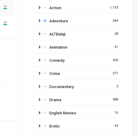
Action
1,153
Adventure
564
ALTBalaji
28
Animation
41
Comedy
420
Crime
371
Documentary
3
Drama
988
English Movies
16
Erotic
43