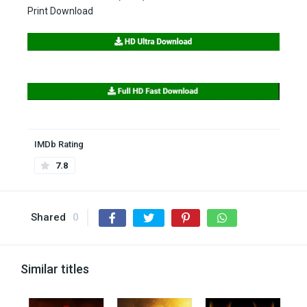
Print Download
IMDb Rating
7.8
Shared
0
Similar titles