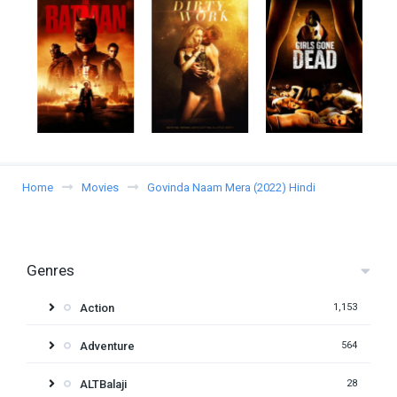
Home
Movies
Govinda Naam Mera (2022) Hindi
Genres
Action
1,153
Adventure
564
ALTBalaji
28