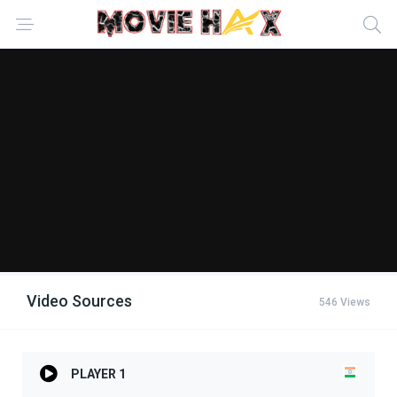
Video Sources
546 Views
PLAYER 1