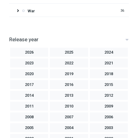
War
36
Release year
2026
2025
2024
2023
2022
2021
2020
2019
2018
2017
2016
2015
2014
2013
2012
2011
2010
2009
2008
2007
2006
2005
2004
2003