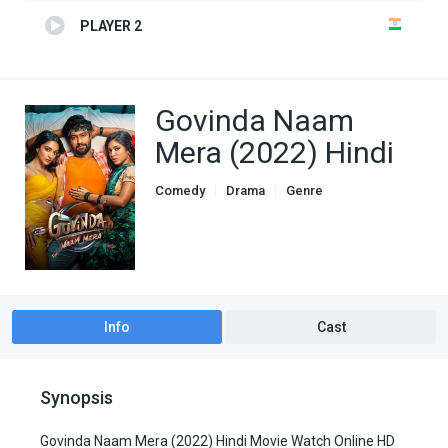
PLAYER 2
Govinda Naam
Mera (2022) Hindi
Comedy
Drama
Genre
indian movies
Romance
Info
Cast
Synopsis
Govinda Naam Mera (2022) Hindi Movie Watch Online HD