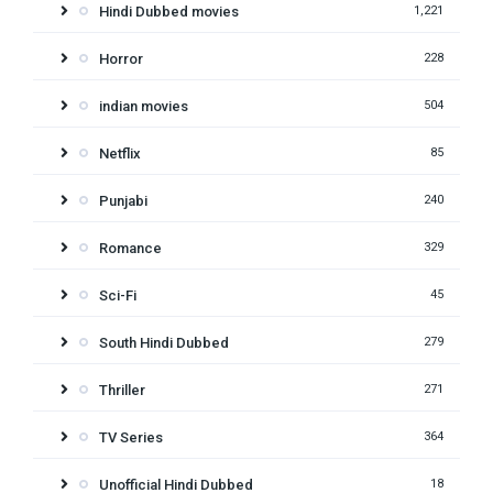
Hindi Dubbed movies
1,221
Horror
228
indian movies
504
Netflix
85
Punjabi
240
Romance
329
Sci-Fi
45
South Hindi Dubbed
279
Thriller
271
TV Series
364
Unofficial Hindi Dubbed
18