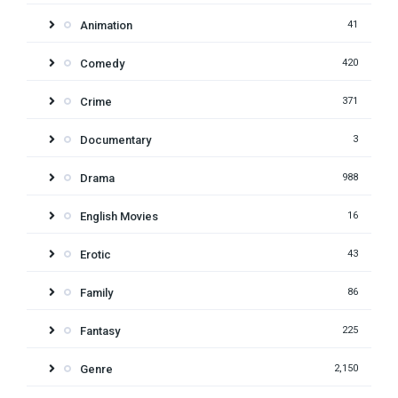
Animation
41
Comedy
420
Crime
371
Documentary
3
Drama
988
English Movies
16
Erotic
43
Family
86
Fantasy
225
Genre
2,150