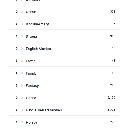
Crime
371
Documentary
3
Drama
988
English Movies
16
Erotic
43
Family
86
Fantasy
225
Genre
2,150
Hindi Dubbed movies
1,221
Horror
228