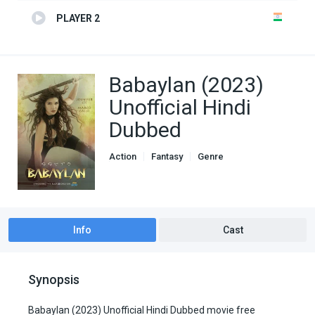
PLAYER 2
Babaylan (2023)
Unofficial Hindi
Dubbed
Action
Fantasy
Genre
Hindi Dubbed movies
Unofficial Hindi Dubbed
Info
Cast
Synopsis
Babaylan (2023) Unofficial Hindi Dubbed movie free