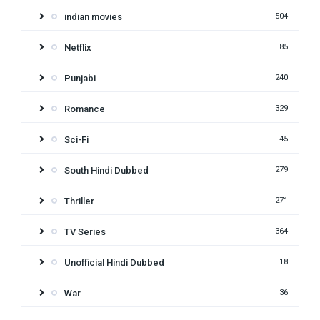
indian movies
504
Netflix
85
Punjabi
240
Romance
329
Sci-Fi
45
South Hindi Dubbed
279
Thriller
271
TV Series
364
Unofficial Hindi Dubbed
18
War
36