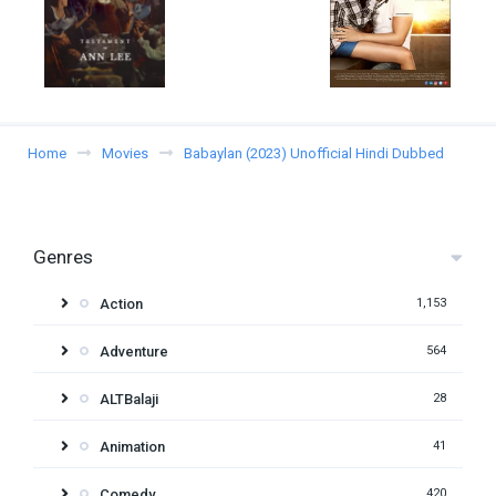
Home
Movies
Babaylan (2023) Unofficial Hindi Dubbed
Genres
Action
1,153
Adventure
564
ALTBalaji
28
Animation
41
Comedy
420