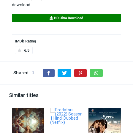
download
IMDb Rating
6.5
Shared
0
Similar titles