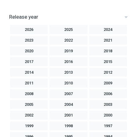
Release year
2026
2025
2024
2023
2022
2021
2020
2019
2018
2017
2016
2015
2014
2013
2012
2011
2010
2009
2008
2007
2006
2005
2004
2003
2002
2001
2000
1999
1998
1997
1996
1995
1994