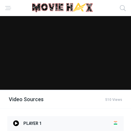
Video Sources
510 Views
PLAYER 1