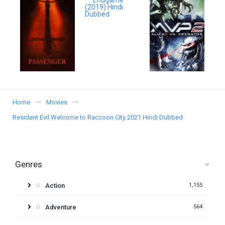
Home
Movies
Resident Evil Welcome to Raccoon City 2021 Hindi Dubbed
Genres
Action
1,155
Adventure
564