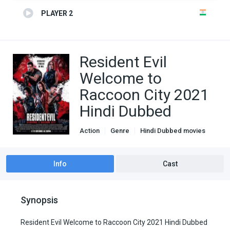
PLAYER 2
Resident Evil
Welcome to
Raccoon City 2021
Hindi Dubbed
Action
Genre
Hindi Dubbed movies
Horror
Info
Cast
Synopsis
Resident Evil Welcome to Raccoon City 2021 Hindi Dubbed