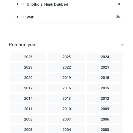
Unofficial Hindi Dubbed
18
War
36
Release year
2026
2025
2024
2023
2022
2021
2020
2019
2018
2017
2016
2015
2014
2013
2012
2011
2010
2009
2008
2007
2006
2005
2004
2003