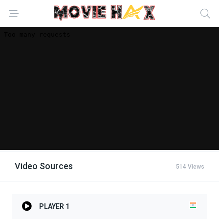
Video Sources
514 Views
PLAYER 1