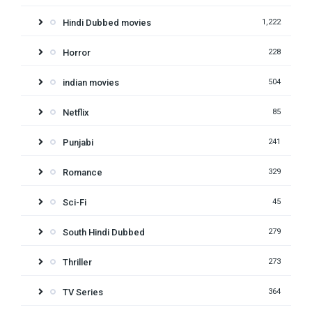
Hindi Dubbed movies
1,222
Horror
228
indian movies
504
Netflix
85
Punjabi
241
Romance
329
Sci-Fi
45
South Hindi Dubbed
279
Thriller
273
TV Series
364