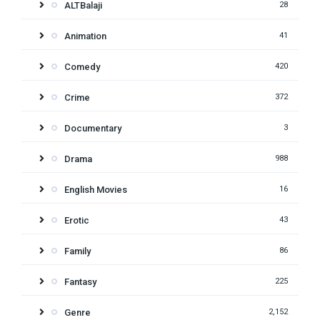
ALTBalaji
28
Animation
41
Comedy
420
Crime
372
Documentary
3
Drama
988
English Movies
16
Erotic
43
Family
86
Fantasy
225
Genre
2,152