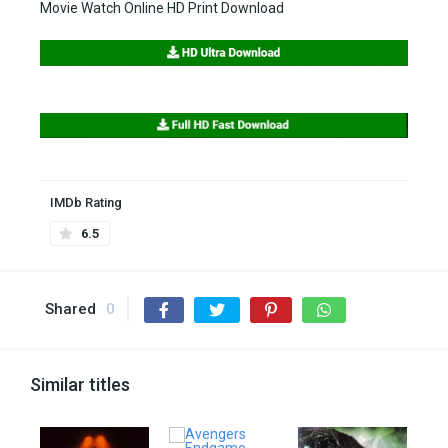
Movie Watch Online HD Print Download
IMDb Rating
6.5
Shared
0
Similar titles