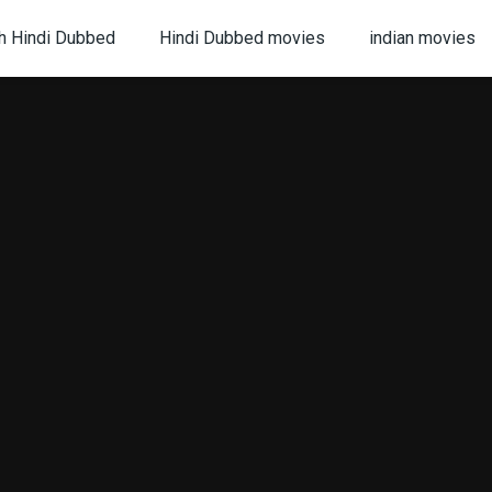
h Hindi Dubbed
Hindi Dubbed movies
indian movies