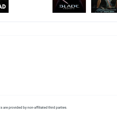
ts are provided by non-affiliated third parties.