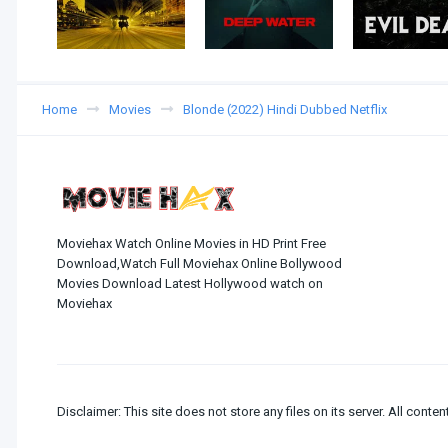
Home
Movies
Blonde (2022) Hindi Dubbed Netflix
Moviehax Watch Online Movies in HD Print Free
Download,Watch Full Moviehax Online Bollywood
Movies Download Latest Hollywood watch on
Moviehax
Disclaimer: This site does not store any files on its server. All conten