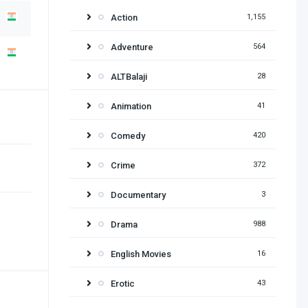
Action
1,155
Adventure
564
ALTBalaji
28
Animation
41
Comedy
420
Crime
372
Documentary
3
Drama
988
English Movies
16
Erotic
43