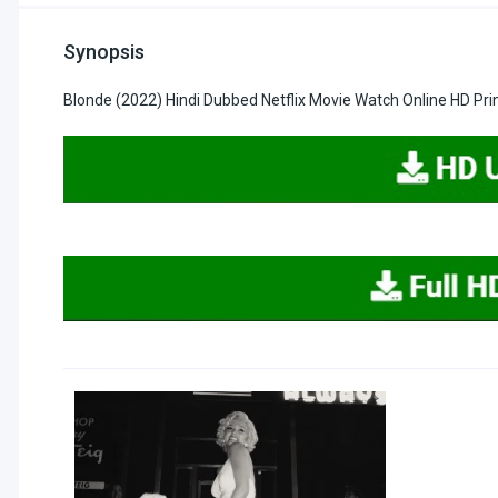
Synopsis
Blonde (2022) Hindi Dubbed Netflix Movie Watch Online HD Pr