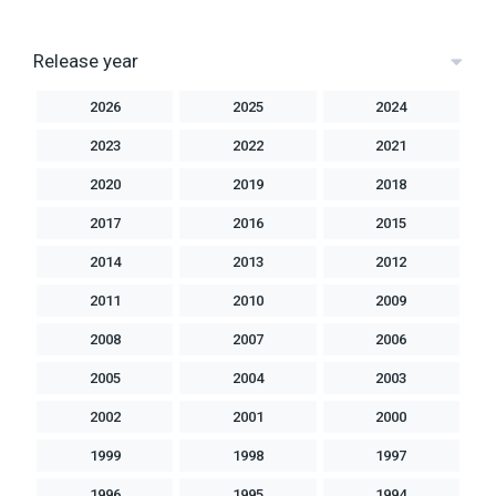
Release year
2026
2025
2024
2023
2022
2021
2020
2019
2018
2017
2016
2015
2014
2013
2012
2011
2010
2009
2008
2007
2006
2005
2004
2003
2002
2001
2000
1999
1998
1997
1996
1995
1994