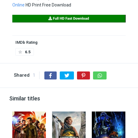
Online
HD Print Free Download
IMDb Rating
6.5
Shared
1
Similar titles