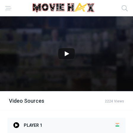
Video Sources
2224 Views
PLAYER 1