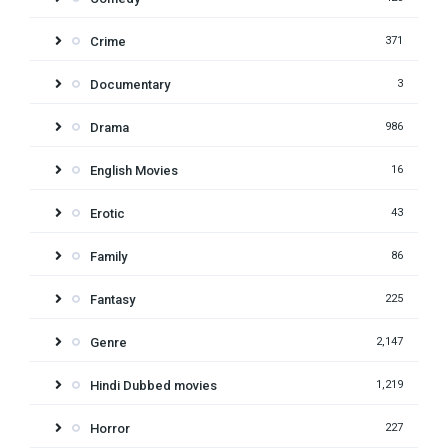
Crime
371
Documentary
3
Drama
986
English Movies
16
Erotic
43
Family
86
Fantasy
225
Genre
2,147
Hindi Dubbed movies
1,219
Horror
227