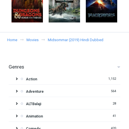
Home
Movies
Midsommar (2019) Hindi Dubbed
Genres
Action
1,152
Adventure
564
ALTBalaji
28
Animation
41
Comedy
420