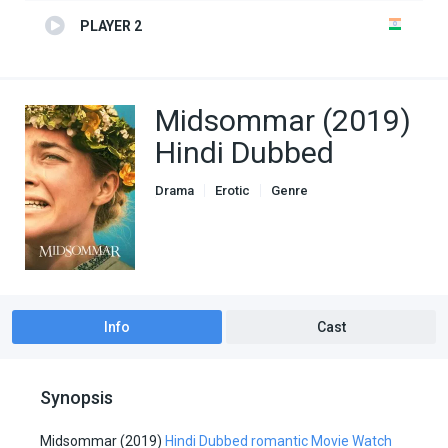
PLAYER 2
Midsommar (2019)
Hindi Dubbed
Drama
Erotic
Genre
Hindi Dubbed movies
Romance
Info
Cast
Synopsis
Midsommar (2019)
Hindi Dubbed romantic Movie Watch