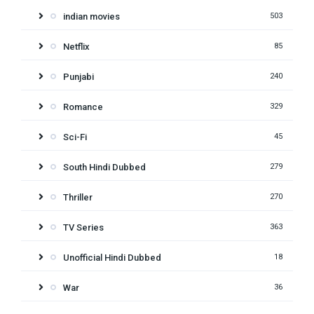
indian movies
503
Netflix
85
Punjabi
240
Romance
329
Sci-Fi
45
South Hindi Dubbed
279
Thriller
270
TV Series
363
Unofficial Hindi Dubbed
18
War
36