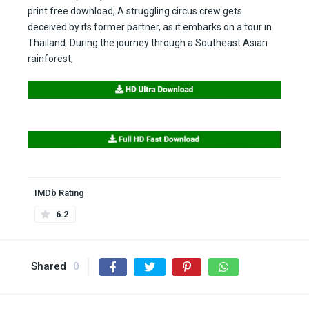
print free download, A struggling circus crew gets
deceived by its former partner, as it embarks on a tour in
Thailand. During the journey through a Southeast Asian
rainforest,
IMDb Rating
6.2
Shared
0