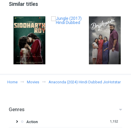
Similar titles
Home
Movies
Anaconda (2024) Hindi Dubbed JioHotstar
Genres
Action
1,152