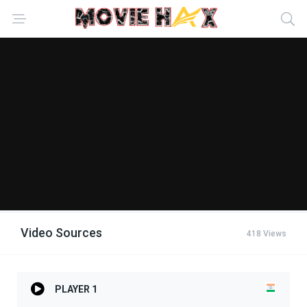
Video Sources
418 Views
PLAYER 1