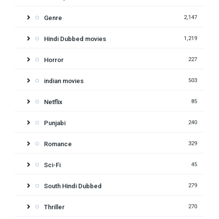
Genre
2,147
Hindi Dubbed movies
1,219
Horror
227
indian movies
503
Netflix
85
Punjabi
240
Romance
329
Sci-Fi
45
South Hindi Dubbed
279
Thriller
270