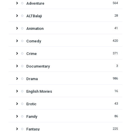
Adventure
564
ALTBalaji
28
Animation
41
Comedy
420
Crime
371
Documentary
3
Drama
986
English Movies
16
Erotic
43
Family
86
Fantasy
225