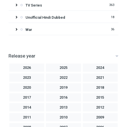
TV Series
363
Unofficial Hindi Dubbed
18
War
36
Release year
2026
2025
2024
2023
2022
2021
2020
2019
2018
2017
2016
2015
2014
2013
2012
2011
2010
2009