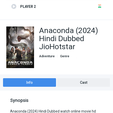
PLAYER 2
Anaconda (2024)
Hindi Dubbed
JioHotstar
Adventure
Genre
Hindi Dubbed movies
Horror
Thriller
Info
Cast
Synopsis
Anaconda (2024) Hindi Dubbed watch online movie hd