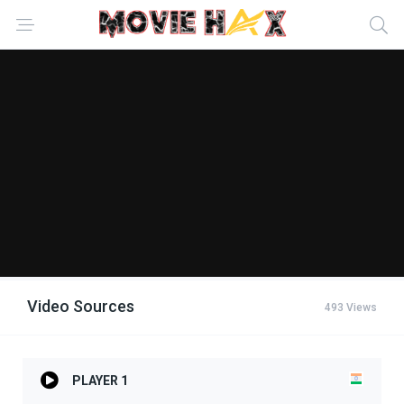
Video Sources
493 Views
PLAYER 1