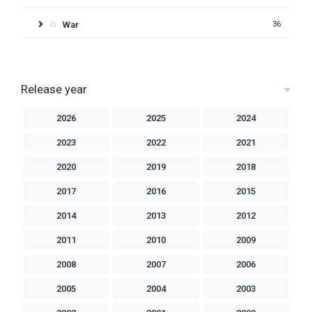
War
36
Release year
2026
2025
2024
2023
2022
2021
2020
2019
2018
2017
2016
2015
2014
2013
2012
2011
2010
2009
2008
2007
2006
2005
2004
2003