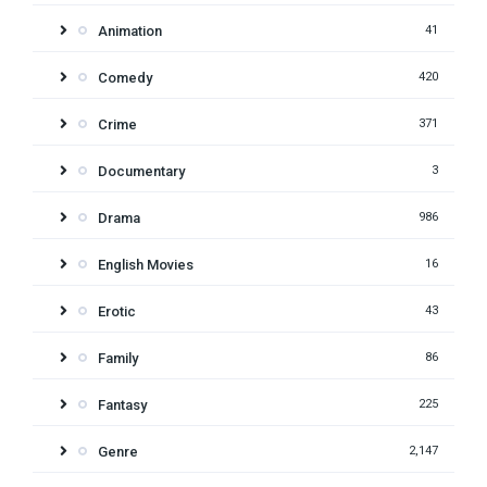
Animation
41
Comedy
420
Crime
371
Documentary
3
Drama
986
English Movies
16
Erotic
43
Family
86
Fantasy
225
Genre
2,147