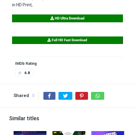
in HD Print,
IMDb Rating
6.8
Shared
0
Similar titles