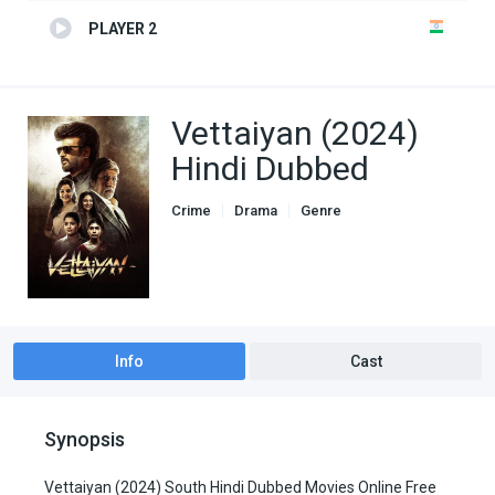
PLAYER 2
Vettaiyan (2024)
Hindi Dubbed
Crime
Drama
Genre
South Hindi Dubbed
Info
Cast
Synopsis
Vettaiyan (2024) South Hindi Dubbed Movies Online Free