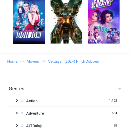
Home
Movies
Vettaiyan (2024) Hindi Dubbed
Genres
Action
1,152
Adventure
564
ALTBalaji
28