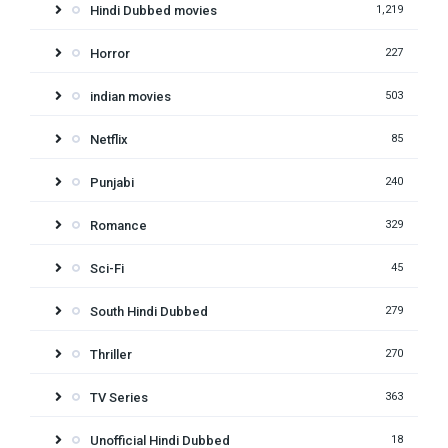
Hindi Dubbed movies
1,219
Horror
227
indian movies
503
Netflix
85
Punjabi
240
Romance
329
Sci-Fi
45
South Hindi Dubbed
279
Thriller
270
TV Series
363
Unofficial Hindi Dubbed
18