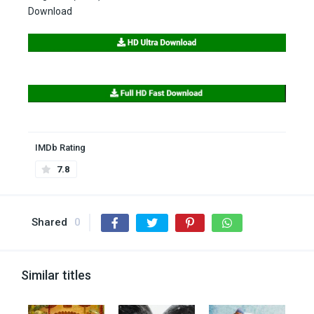
Download
IMDb Rating
7.8
Shared
0
Similar titles