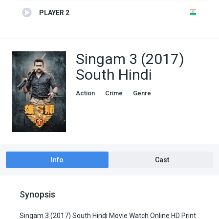
PLAYER 2
Singam 3 (2017)
South Hindi
Action
Crime
Genre
South Hindi Dubbed
Info
Cast
Synopsis
Singam 3 (2017) South Hindi Movie Watch Online HD Print