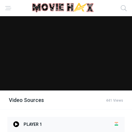
Video Sources
441 Views
PLAYER 1