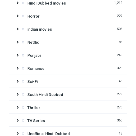
Hindi Dubbed movies
1,219
Horror
227
indian movies
503
Netflix
85
Punjabi
240
Romance
329
Sci-Fi
45
South Hindi Dubbed
279
Thriller
270
TV Series
363
Unofficial Hindi Dubbed
18