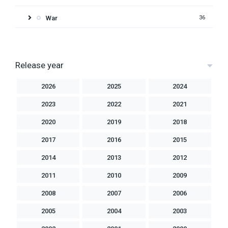
War
36
Release year
2026
2025
2024
2023
2022
2021
2020
2019
2018
2017
2016
2015
2014
2013
2012
2011
2010
2009
2008
2007
2006
2005
2004
2003