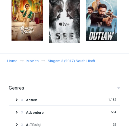
Home
Movies
Singam 3 (2017) South Hindi
Genres
Action
1,152
Adventure
564
ALTBalaji
28