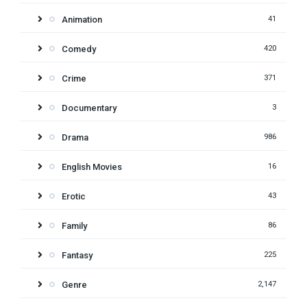
Animation
41
Comedy
420
Crime
371
Documentary
3
Drama
986
English Movies
16
Erotic
43
Family
86
Fantasy
225
Genre
2,147